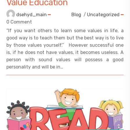
Value Education
dsehyd_main
Blog
/
Uncategorized
0 Comment
“If you want others to learn some values in life, a
good way is to teach them but the best way is to live
by those values yourself.” However successful one
is, if he does not have values, it becomes useless. A
person with sound values will possess a good
personality and will be in…