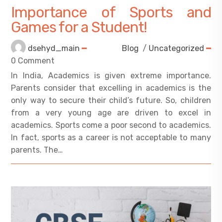
Importance of Sports and
Games for a Student!
dsehyd_main
Blog
/
Uncategorized
0 Comment
In India, Academics is given extreme importance.
Parents consider that excelling in academics is the
only way to secure their child’s future. So, children
from a very young age are driven to excel in
academics. Sports come a poor second to academics.
In fact, sports as a career is not acceptable to many
parents. The…