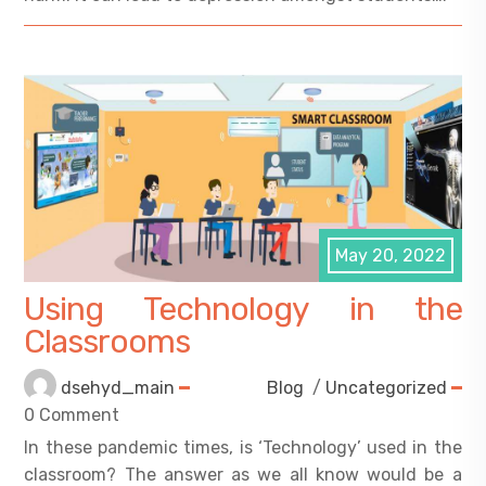
May 20, 2022
Using Technology in the
Classrooms
dsehyd_main
Blog
/
Uncategorized
0 Comment
In these pandemic times, is ‘Technology’ used in the
classroom? The answer as we all know would be a