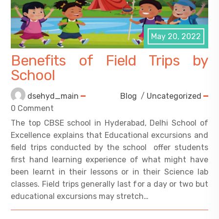
May 20, 2022
Benefits of Field Trips by
School
dsehyd_main
Blog
/
Uncategorized
0 Comment
The top CBSE school in Hyderabad, Delhi School of
Excellence explains that Educational excursions and
field trips conducted by the school offer students
first hand learning experience of what might have
been learnt in their lessons or in their Science lab
classes. Field trips generally last for a day or two but
educational excursions may stretch…