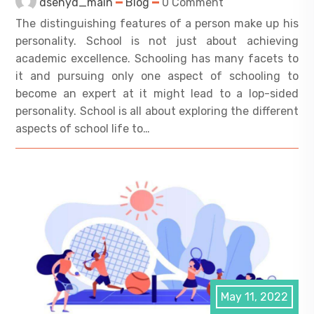
dsehyd_main
Blog
0 Comment
The distinguishing features of a person make up his
personality. School is not just about achieving
academic excellence. Schooling has many facets to
it and pursuing only one aspect of schooling to
become an expert at it might lead to a lop-sided
personality. School is all about exploring the different
aspects of school life to…
May 11, 2022