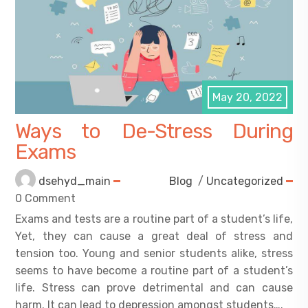
May 20, 2022
Ways to De-Stress During
Exams
dsehyd_main
Blog
/
Uncategorized
0 Comment
Exams and tests are a routine part of a student’s life,
Yet, they can cause a great deal of stress and
tension too. Young and senior students alike, stress
seems to have become a routine part of a student’s
life. Stress can prove detrimental and can cause
harm. It can lead to depression amongst students….