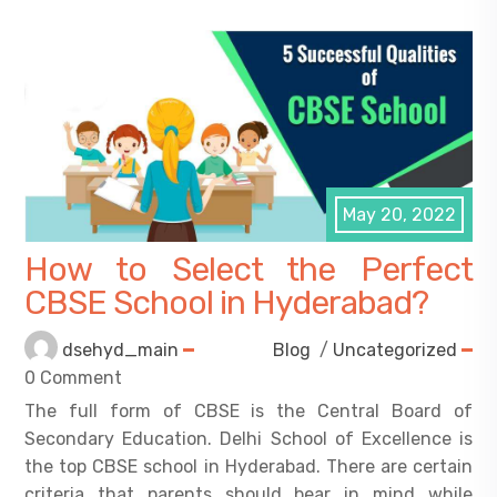
May 20, 2022
How to Select the Perfect
CBSE School in Hyderabad?
dsehyd_main
Blog
/
Uncategorized
0 Comment
The full form of CBSE is the Central Board of
Secondary Education. Delhi School of Excellence is
the top CBSE school in Hyderabad. There are certain
criteria that parents should bear in mind while