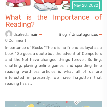
May 20, 2022
What is the Importance of
Reading?
dsehyd_main
Blog
/
Uncategorized
0 Comment
Importance of Books “There is no friend as loyal as a
book!” So goes a quote but the advent of Computers
and the Net have changed things forever. Surfing,
chatting, playing online games, and spending time
reading worthless articles is what all of us are
interested in presently. We have forgotten that
reading has a…