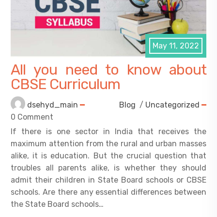
May 11, 2022
All you need to know about
CBSE Curriculum
dsehyd_main
Blog
/
Uncategorized
0 Comment
If there is one sector in India that receives the
maximum attention from the rural and urban masses
alike, it is education. But the crucial question that
troubles all parents alike, is whether they should
admit their children in State Board schools or CBSE
schools. Are there any essential differences between
the State Board schools…