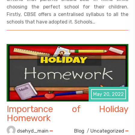
choosing the perfect school for their children.
Firstly, CBSE offers a centralised syllabus to all the
schools that have adopted it. Schools…
May 20, 2022
Importance of Holiday
Homework
dsehyd_main
Blog
/
Uncategorized