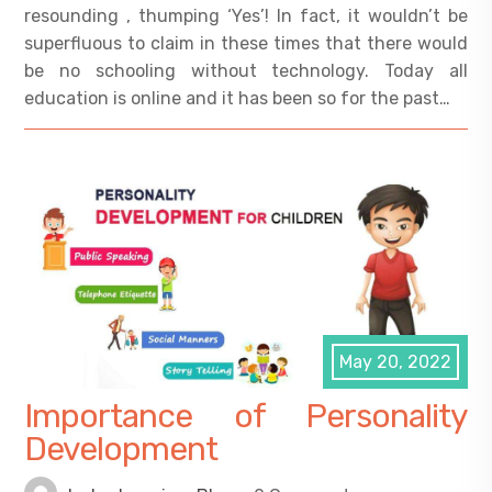
resounding , thumping ‘Yes’! In fact, it wouldn’t be
superfluous to claim in these times that there would
be no schooling without technology. Today all
education is online and it has been so for the past…
May 20, 2022
Importance of Personality
Development