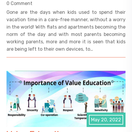
0 Comment
Gone are the days when kids used to spend their
vacation time in a care-free manner, without a worry
in the world! With flats and apartments becoming the
norm of the day and with most parents becoming
working parents, more and more it is seen that kids
are being left to their own devices, to…
May 20, 2022