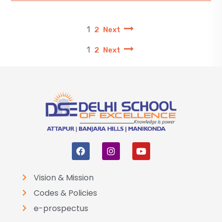
1
2
Next
1
2
Next
Vision & Mission
Codes & Policies
e-prospectus