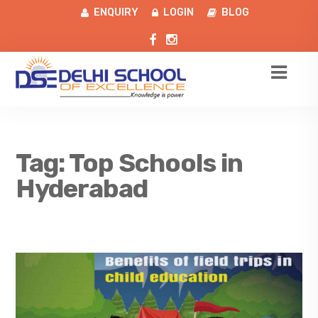
ENQUIRY
LOGIN
BLOG
Tag:
Top Schools in
Hyderabad