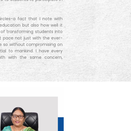
cles-a fact that I note with
education but also how well it
 of transforming students into
pt pace not just with the ever-
ne so without compromising on
ntial to mankind. I have every
path with the same concern,