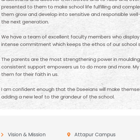
presented to them to make school life fulfilling and comple
them grow and develop into sensitive and responsible well
the next generation.
We have a team of excellent faculty members who display
intense commitment which keeps the ethos of our school sh
The parents are the most strengthening power in moulding t
consistent support empowers us to do more and more. My h
them for their faith in us.
I am confident enough that the Dseeians will make themsel
adding a new leaf to the grandeur of the school.
Vision & Mission
Attapur Campus