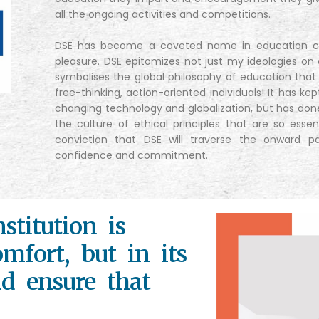
all the ongoing activities and competitions.
DSE has become a coveted name in education cir
pleasure. DSE epitomizes not just my ideologies on 
symbolises the global philosophy of education that
free-thinking, action-oriented individuals! It has ke
changing technology and globalization, but has do
the culture of ethical principles that are so esse
conviction that DSE will traverse the onward 
confidence and commitment.
stitution is
mfort, but in its
nd ensure that