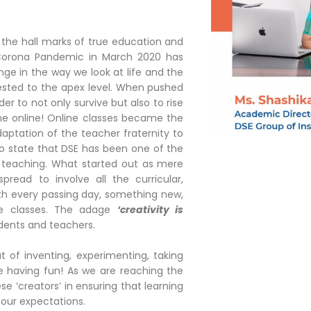
e the hall marks of true education and
 Corona Pandemic in March 2020 has
nge in the way we look at life and the
ested to the apex level. When pushed
er to not only survive but also to rise
me online! Online classes became the
aptation of the teacher fraternity to
to state that DSE has been one of the
e teaching. What started out as mere
read to involve all the curricular,
With every passing day, something new,
ne classes. The adage
‘creativity is
dents and teachers.
of inventing, experimenting, taking
e having fun! As we are reaching the
e ‘creators’ in ensuring that learning
 our expectations.