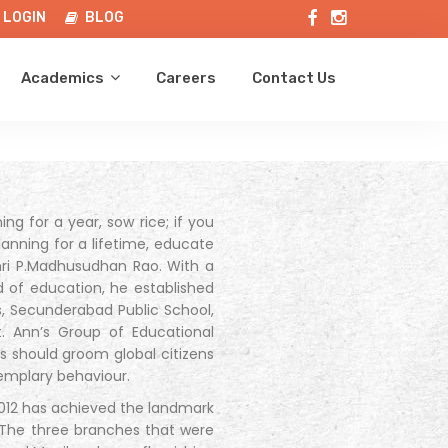
LOGIN
BLOG
Academics
Careers
Contact Us
ng for a year, sow rice; if you
lanning for a lifetime, educate
Shri P.Madhusudhan Rao. With a
d of education, he established
ns, Secunderabad Public School,
. Ann’s Group of Educational
ols should groom global citizens
emplary behaviour.
 2012 has achieved the landmark
. The three branches that were