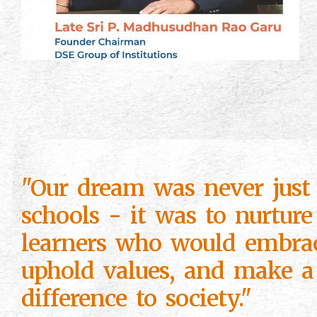
"Our dream was never just 
schools - it was to nurture
learners who would embra
uphold values, and make a
difference to society."