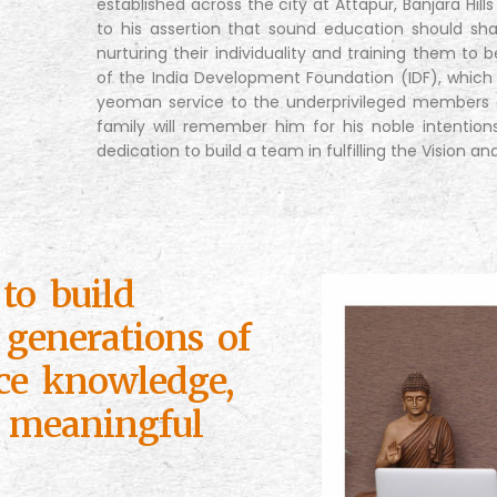
established across the city at Attapur, Banjara Hill
to his assertion that sound education should sha
nurturing their individuality and training them to b
of the India Development Foundation (IDF), which
yeoman service to the underprivileged members o
family will remember him for his noble intention
dedication to build a team in fulfilling the Vision an
to build
 generations of
ce knowledge,
 meaningful