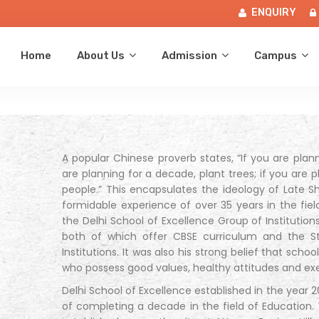
ENQUIRY
Home
About Us
Admission
Campus
A popular Chinese proverb states, “If you are planni
are planning for a decade, plant trees; if you are p
people.” This encapsulates the ideology of Late 
formidable experience of over 35 years in the fiel
the Delhi School of Excellence Group of Institutio
both of which offer CBSE curriculum and the St
Institutions. It was also his strong belief that scho
who possess good values, healthy attitudes and ex
Delhi School of Excellence established in the year
of completing a decade in the field of Education