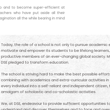
rio and to become super-efficient at
eachers who have put aside all their
gination all the while bearing in mind
Today, the role of a school is not only to pursue academic 
motivate and empower its students to be lifelong learners, c
productive members of an ever-changing global society. 
DSE pledged to transform education.
The school is striving hard to make the best possible effort
combining with academics and extra-curricular activities in
every individual into a self-reliant and independent citizen,
amalgam of scholastic and co-scholastic activities.
We, at DSE, endeavour to provide sufficient opportunities 
understand and discover themselves and to face and ove