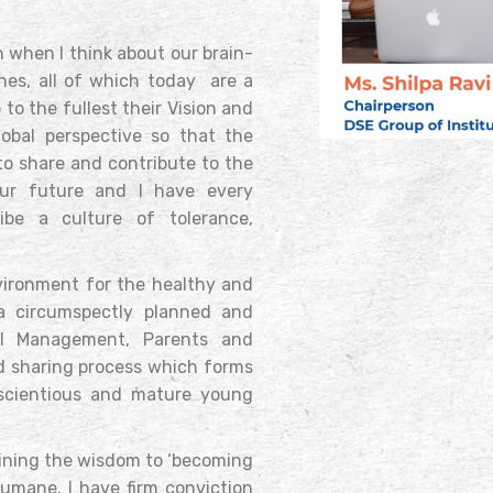
 when I think about our brain-
ches, all of which today are a
to the fullest their Vision and
obal perspective so that the
to share and contribute to the
our future and I have every
be a culture of tolerance,
nvironment for the healthy and
 a circumspectly planned and
ol Management, Parents and
nd sharing process which forms
nscientious and mature young
aining the wisdom to ‘becoming
umane. I have firm conviction