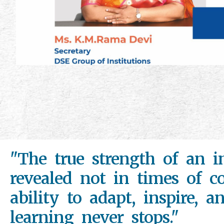
"The true strength of an in
revealed not in times of co
ability to adapt, inspire, a
learning never stops."