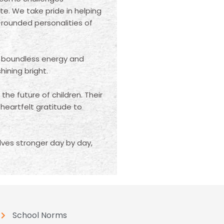
te. We take pride in helping
-rounded personalities of
 boundless energy and
ining bright.
he future of children. Their
eartfelt gratitude to
ves stronger day by day,
School Norms