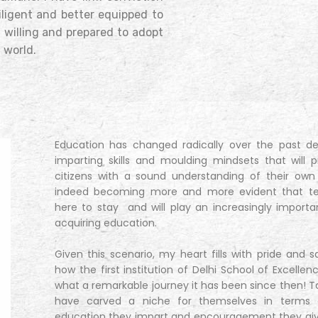
iligent and better equipped to
, willing and prepared to adopt
 world.
Education has changed radically over the past d
imparting skills and moulding mindsets that will 
citizens with a sound understanding of their own e
indeed becoming more and more evident that tec
here to stay and will play an increasingly importa
acquiring education.
Given this scenario, my heart fills with pride and s
how the first institution of Delhi School of Excelle
what a remarkable journey it has been since then! To
have carved a niche for themselves in terms of
education they impart and encouragement they give 