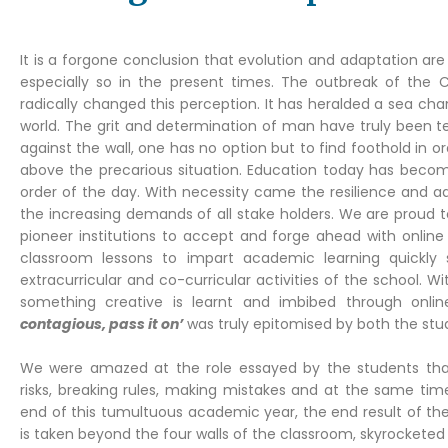
It is a forgone conclusion that evolution and adaptation ar
especially so in the present times. The outbreak of the
radically changed this perception. It has heralded a sea cha
world. The grit and determination of man have truly been t
against the wall, one has no option but to find foothold in ord
above the precarious situation. Education today has beco
order of the day. With necessity came the resilience and ad
the increasing demands of all stake holders. We are proud 
pioneer institutions to accept and forge ahead with onlin
classroom lessons to impart academic learning quickly sp
extracurricular and co-curricular activities of the school. 
something creative is learnt and imbibed through onli
contagious, pass it on’
was truly epitomised by both the stu
We were amazed at the role essayed by the students that 
risks, breaking rules, making mistakes and at the same tim
end of this tumultuous academic year, the end result of thes
is taken beyond the four walls of the classroom, skyrocketed