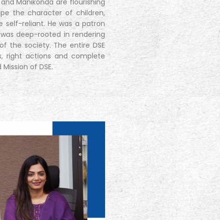
s and Manikonda are flourishing
pe the character of children,
e self-reliant. He was a patron
 was deep-rooted in rendering
f the society. The entire DSE
s, right actions and complete
d Mission of DSE.