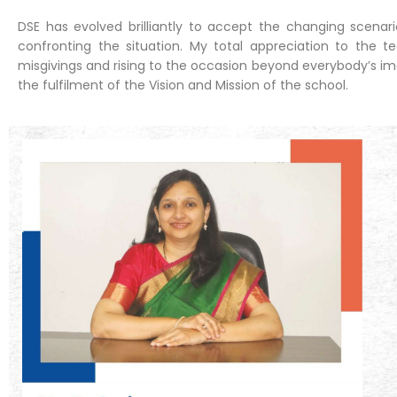
DSE has evolved brilliantly to accept the changing scena
confronting the situation. My total appreciation to the t
misgivings and rising to the occasion beyond everybody’s ima
the fulfilment of the Vision and Mission of the school.