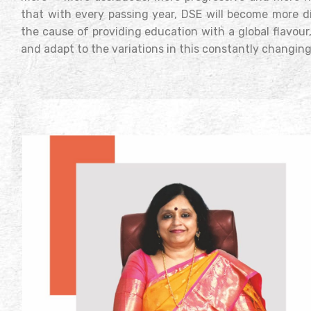
that with every passing year, DSE will become more d
the cause of providing education with a global flavour
and adapt to the variations in this constantly changing