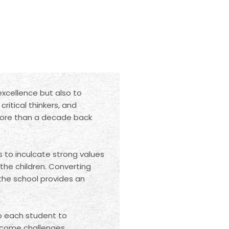
excellence but also to
ritical thinkers, and
More than a decade back
s to inculcate strong values
 the children. Converting
 the school provides an
to each student to
rcome challenges