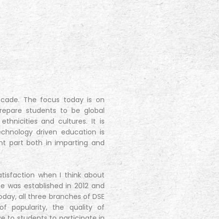
ecade. The focus today is on
prepare students to be global
thnicities and cultures. It is
hnology driven education is
nt part both in imparting and
atisfaction when I think about
nce was established in 2012 and
day, all three branches of DSE
 popularity, the quality of
to students to participate in