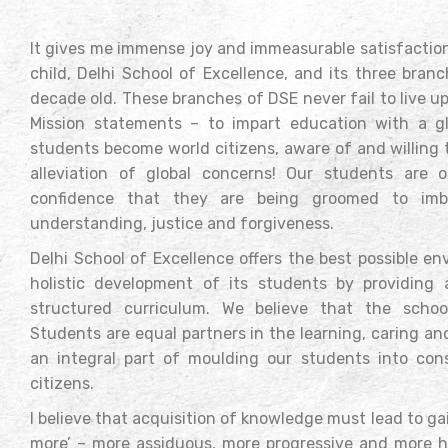
It gives me immense joy and immeasurable satisfaction
child, Delhi School of Excellence, and its three bran
decade old. These branches of DSE never fail to live up 
Mission statements – to impart education with a gl
students become world citizens, aware of and willing 
alleviation of global concerns! Our students are 
confidence that they are being groomed to imbi
understanding, justice and forgiveness.
Delhi School of Excellence offers the best possible e
holistic development of its students by providing
structured curriculum. We believe that the scho
Students are equal partners in the learning, caring a
an integral part of moulding our students into co
citizens.
I believe that acquisition of knowledge must lead to g
more’ – more assiduous, more progressive and more h