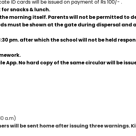
cate ID cards will be issued on payment of Rs 100/- .
 for snacks & lunch.
the morning itself. Parents will not be permitted to d
ds must be shown at the gate during dispersal and al
0 pm. after which the school will not be held respons
omework.
ile App. No hard copy of the same circular will be iss
30 a.m)
omers will be sent home after issuing three warnings.