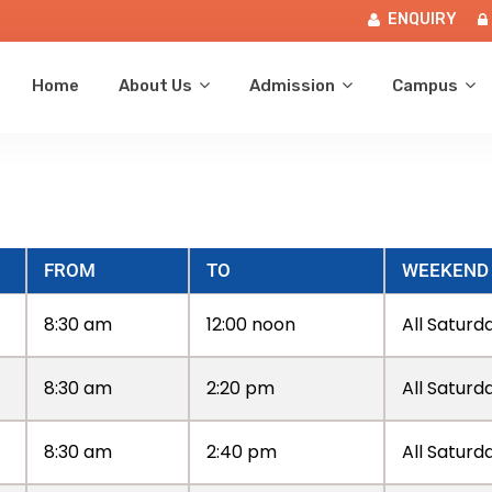
ENQUIRY
Home
About Us
Admission
Campus
FROM
TO
WEEKEND
8:30 am
12:00 noon
All Saturd
8:30 am
2:20 pm
All Saturd
8:30 am
2:40 pm
All Saturd