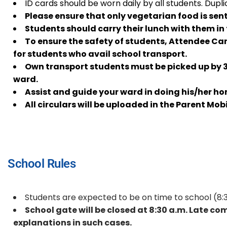
ID cards should be worn daily by all students. Dupli
Please ensure that only vegetarian food is sent
Students should carry their lunch with them in 
To ensure the safety of students, Attendee Car
for students who avail school transport.
Own transport students must be picked up by 3:3
ward.
Assist and guide your ward in doing his/her h
All circulars will be uploaded in the Parent Mob
School Rules
Students are expected to be on time to school (8:
School gate will be closed at 8:30 a.m. Late c
explanations in such cases.