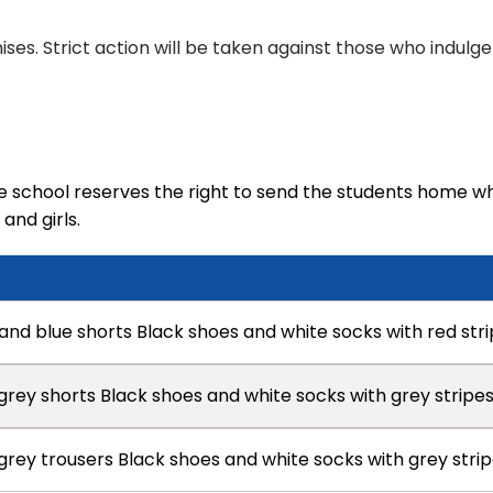
ises. Strict action will be taken against those who indulge i
 school reserves the right to send the students home wh
and girls.
 and blue shorts Black shoes and white socks with red str
 grey shorts Black shoes and white socks with grey stripe
 grey trousers Black shoes and white socks with grey stri