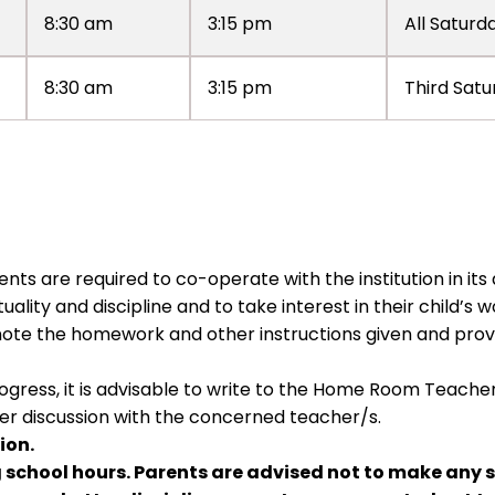
8:30 am
3:15 pm
All Saturd
8:30 am
3:15 pm
Third Satu
nts are required to co-operate with the institution in its
ality and discipline and to take interest in their child’s w
ote the homework and other instructions given and pro
ogress, it is advisable to write to the Home Room Teach
fter discussion with the concerned teacher/s.
ion.
g school hours. Parents are advised not to make any