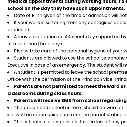
medical appointments during working hours. To en
school on the day they have such appointments.
Date of Birth given at the time of admission will 
If your ward is suffering from any contagious diseas
produced.
A leave application on A4 sheet duly supported by
of more than three days.
Please take care of the personal hygiene of your 
Students are allowed to use the school telephone 
Executive in case of an emergency. The student will n
A student is permitted to leave the school premis
Office with the permission of the Principal/Vice-Prin
Parents are not permitted to meet the ward or 
classrooms during class hours.
Parents will receive SMS from school regarding
The prescribed school uniform should be worn on all
is a written communication from the parent stating a 
The school is not responsible for the loss of any 