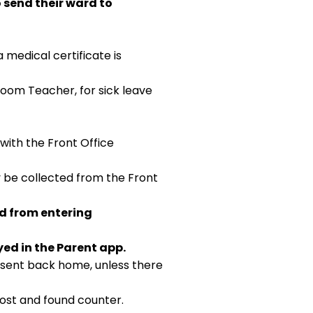
 send their ward to
a medical certificate is
Room Teacher, for sick leave
with the Front Office
y be collected from the Front
ed from entering
yed in the Parent app.
e sent back home, unless there
lost and found counter.