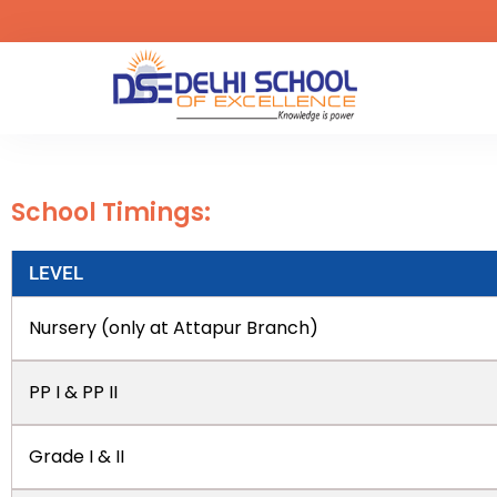
School Timings:
LEVEL
Nursery (only at Attapur Branch)
PP I & PP II
Grade I & II