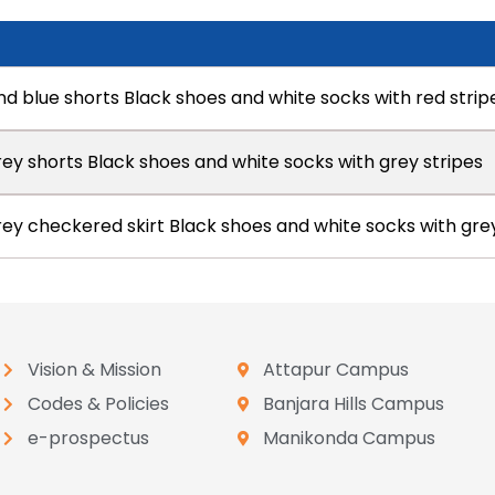
nd blue shorts Black shoes and white socks with red strip
rey shorts Black shoes and white socks with grey stripes
grey checkered skirt Black shoes and white socks with gre
Vision & Mission
Attapur Campus
Codes & Policies
Banjara Hills Campus
e-prospectus
Manikonda Campus