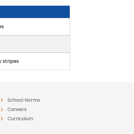
es
y stripes
School Norms
Careers
Curriculum