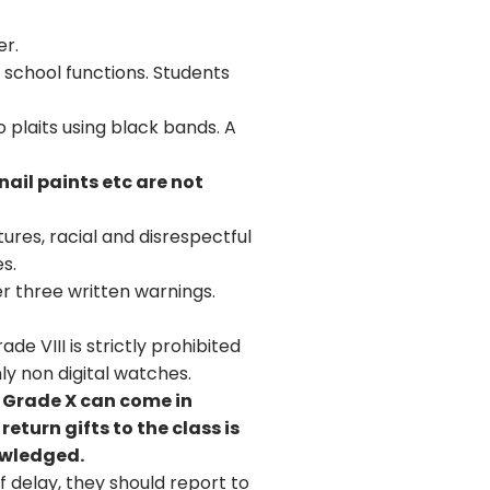
er.
 school functions. Students
o plaits using black bands. A
nail paints etc are not
ures, racial and disrespectful
s.
r three written warnings.
e VIII is strictly prohibited
ly non digital watches.
o Grade X can come in
eturn gifts to the class is
nowledged.
 delay, they should report to