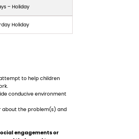
ays – Holiday
rday Holiday
 attempt to help children
ork.
vide conducive environment
er about the problem(s) and
 social engagements or