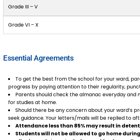
Grade III – V
Grade VI – X
Essential Agreements
To get the best from the school for your ward, pare
progress by paying attention to their regularity, punctu
Parents should check the almanac everyday and n
for studies at home.
Should there be any concern about your ward’s pr
seek guidance. Your letters/mails will be replied to a
Attendance less than 85% may result in detent
Students will not be allowed to go home durin