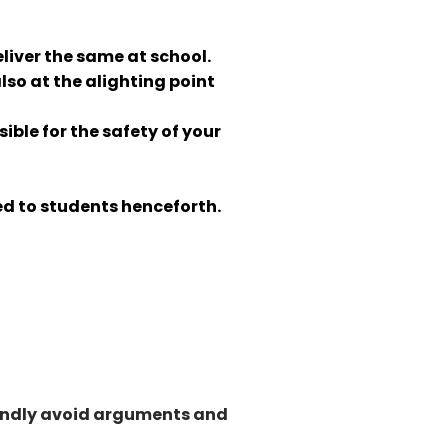
eliver the same at school.
so at the alighting point
ible for the safety of your
ued to students henceforth.
 Kindly avoid arguments and