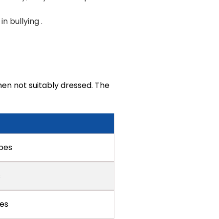
n bullying .
en not suitably dressed. The
ipes
s
pes