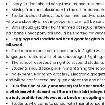
Every student should carry the almanac to school a
Moving from one classroom to the other between p
Students should always be clean and neatly dresse
who are slovenly or not in proper uniform will be sen
Boys should get their hair trimmed at regular interv
hair band / neat pony tail should be sported for very s
Leggings and traditional head gear for girls is 
allowed.
Students are required to speak only in English with
language or actions will not be encouraged. Fighting, 
The school reserves the right to suspend students
Students should take pride in maintaining the scho
No expensive or fancy articles / Electronic gadgets 
and will be confiscated and given only at the end of 
Distribution of only one sweet/toffee per stud
civil dress with decent outfits on their
birthdays. 
strictly prohibited. However, a book or a sapling
Students who come to school with their attendants 