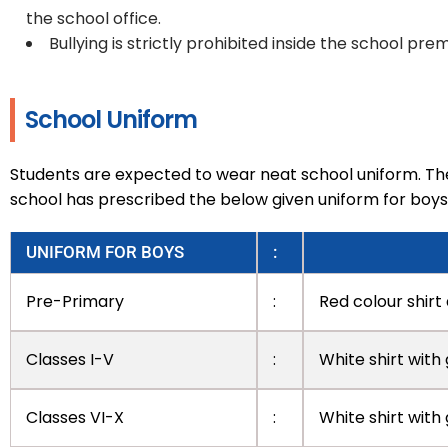
the school office.
Bullying is strictly prohibited inside the school prem
School Uniform
Students are expected to wear neat school uniform. The
school has prescribed the below given uniform for boys 
UNIFORM FOR BOYS
:
Pre-Primary
:
Red colour shirt
Classes I-V
:
White shirt with
Classes VI-X
:
White shirt with