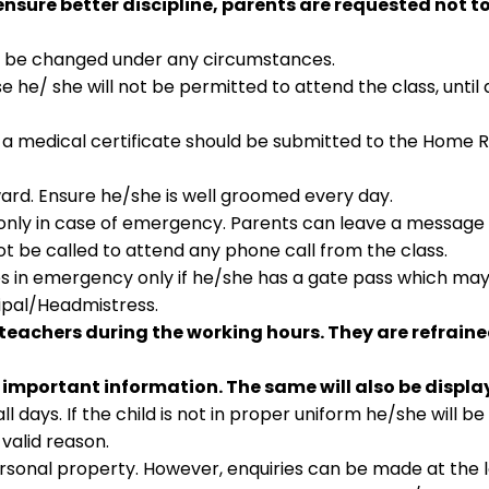
sure better discipline, parents are requested not to
not be changed under any circumstances.
e he/ she will not be permitted to attend the class, until 
 a medical certificate should be submitted to the Home 
ward. Ensure he/she is well groomed every day.
only in case of emergency. Parents can leave a message 
ot be called to attend any phone call from the class.
es in emergency only if he/she has a gate pass which ma
cipal/Headmistress.
teachers during the working hours. They are refrain
 important information. The same will also be displa
 days. If the child is not in proper uniform he/she will b
valid reason.
personal property. However, enquiries can be made at the 