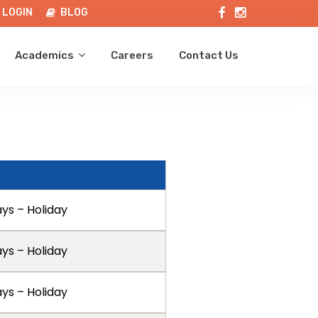
LOGIN
BLOG
Academics
Careers
Contact Us
ays – Holiday
ays – Holiday
ays – Holiday