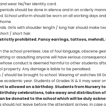
nd wear his/her identity card.
eriods should be done in silence and in an orderly mann
d. School uniform should be worn on all working days and
t home.
als. Girls with shoulder length / long hair should make tw
hort / short hair.
strictly prohibited. Fancy earrings, tattoos, mehndi, 
in the school premises. Use of foul language, obscene gest
hitting or assaulting anyone will have serious consequence
 whose conduct is deemed harmful to other students afte
ol property. Any damage is liable to be penalised.
/ should be brought to school. Wearing of watches till Grad
the academic year. Students of Grades IX & X may wear on
ent is allowed on a birthday. Students from Nursery t
Birthday celebrations, take away and distribution of r
 can be donated to the school which will be duly ack
should not leave before the attendant arrives. In case of