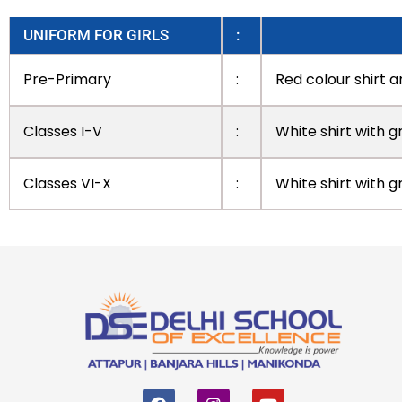
UNIFORM FOR GIRLS
:
Pre-Primary
:
Red colour shirt a
Classes I-V
:
White shirt with g
Classes VI-X
:
White shirt with 