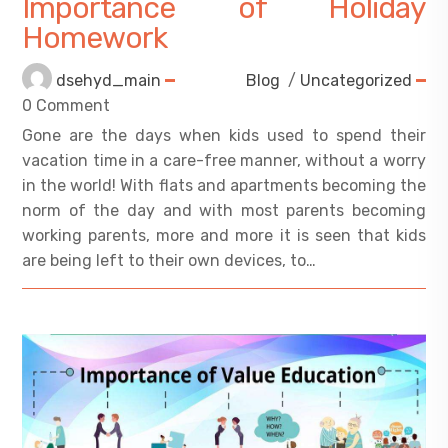
Importance of Holiday
Homework
dsehyd_main
Blog
/
Uncategorized
0 Comment
Gone are the days when kids used to spend their
vacation time in a care-free manner, without a worry
in the world! With flats and apartments becoming the
norm of the day and with most parents becoming
working parents, more and more it is seen that kids
are being left to their own devices, to…