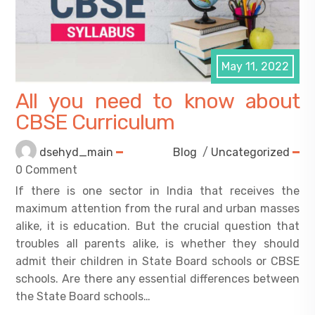
May 11, 2022
All you need to know about
CBSE Curriculum
dsehyd_main
Blog
/
Uncategorized
0 Comment
If there is one sector in India that receives the
maximum attention from the rural and urban masses
alike, it is education. But the crucial question that
troubles all parents alike, is whether they should
admit their children in State Board schools or CBSE
schools. Are there any essential differences between
the State Board schools…