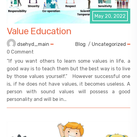
May 20, 2022
Value Education
dsehyd_main
Blog
/
Uncategorized
0 Comment
“If you want others to learn some values in life, a
good way is to teach them but the best way is to live
by those values yourself.” However successful one
is, if he does not have values, it becomes useless. A
person with sound values will possess a good
personality and will be in…