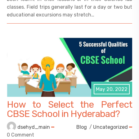
classes. Field trips generally last for a day or two but
educational excursions may stretch…
May 20, 2022
How to Select the Perfect
CBSE School in Hyderabad?
dsehyd_main
Blog
/
Uncategorized
0 Comment