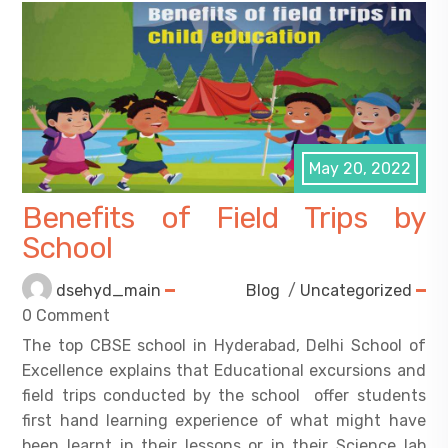
May 20, 2022
Benefits of Field Trips by
School
dsehyd_main
Blog
/
Uncategorized
0 Comment
The top CBSE school in Hyderabad, Delhi School of
Excellence explains that Educational excursions and
field trips conducted by the school offer students
first hand learning experience of what might have
been learnt in their lessons or in their Science lab