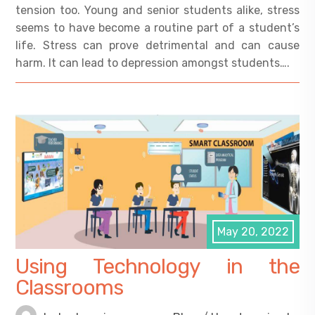
tension too. Young and senior students alike, stress
seems to have become a routine part of a student’s
life. Stress can prove detrimental and can cause
harm. It can lead to depression amongst students….
May 20, 2022
Using Technology in the
Classrooms