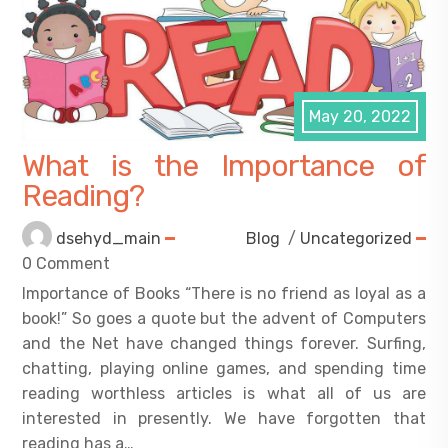
May 20, 2022
What is the Importance of
Reading?
dsehyd_main
Blog
/
Uncategorized
0 Comment
Importance of Books “There is no friend as loyal as a
book!” So goes a quote but the advent of Computers
and the Net have changed things forever. Surfing,
chatting, playing online games, and spending time
reading worthless articles is what all of us are
interested in presently. We have forgotten that
reading has a…