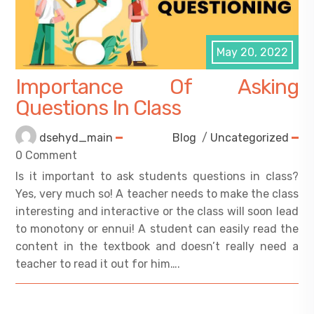
May 20, 2022
Importance Of Asking
Questions In Class
dsehyd_main
Blog
/
Uncategorized
0 Comment
Is it important to ask students questions in class?
Yes, very much so! A teacher needs to make the class
interesting and interactive or the class will soon lead
to monotony or ennui! A student can easily read the
content in the textbook and doesn’t really need a
teacher to read it out for him….