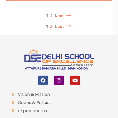
1
2
Next
1
2
Next
Vision & Mission
Codes & Policies
e-prospectus