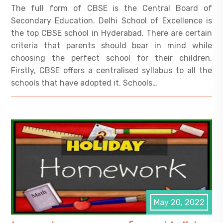
The full form of CBSE is the Central Board of
Secondary Education. Delhi School of Excellence is
the top CBSE school in Hyderabad. There are certain
criteria that parents should bear in mind while
choosing the perfect school for their children.
Firstly, CBSE offers a centralised syllabus to all the
schools that have adopted it. Schools…
May 20, 2022