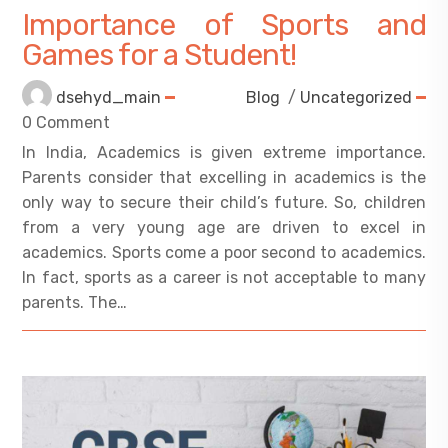
Importance of Sports and
Games for a Student!
dsehyd_main
Blog
/
Uncategorized
0 Comment
In India, Academics is given extreme importance.
Parents consider that excelling in academics is the
only way to secure their child’s future. So, children
from a very young age are driven to excel in
academics. Sports come a poor second to academics.
In fact, sports as a career is not acceptable to many
parents. The…