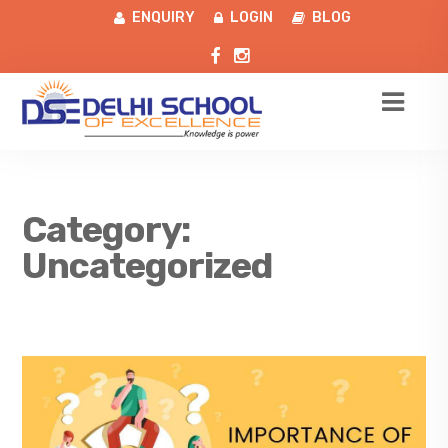
ENQUIRY
LOGIN
BLOG
Category:
Uncategorized