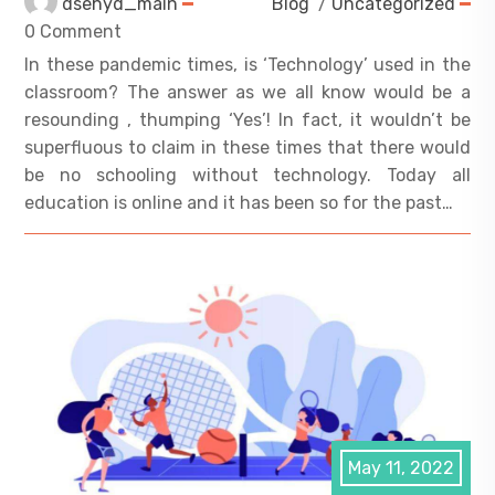
dsehyd_main
Blog
/
Uncategorized
0 Comment
In these pandemic times, is ‘Technology’ used in the
classroom? The answer as we all know would be a
resounding , thumping ‘Yes’! In fact, it wouldn’t be
superfluous to claim in these times that there would
be no schooling without technology. Today all
education is online and it has been so for the past…
May 11, 2022