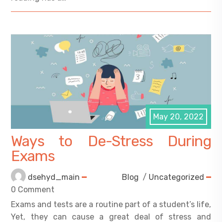
May 20, 2022
Ways to De-Stress During
Exams
dsehyd_main
Blog
/
Uncategorized
0 Comment
Exams and tests are a routine part of a student’s life,
Yet, they can cause a great deal of stress and