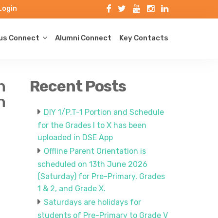
Login
s Connect
Alumni Connect
Key Contacts
n
Recent Posts
h
DIY 1/P.T-1 Portion and Schedule
for the Grades I to X has been
uploaded in DSE App
Offline Parent Orientation is
scheduled on 13th June 2026
(Saturday) for Pre-Primary, Grades
1 & 2, and Grade X.
Saturdays are holidays for
students of Pre-Primary to Grade V