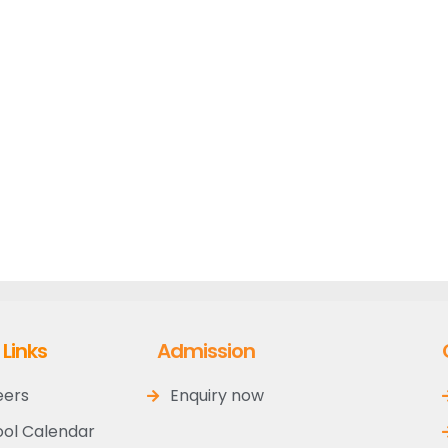
 Links
Admission
eers
Enquiry now
ol Calendar