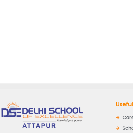
Useful
Car
Scho