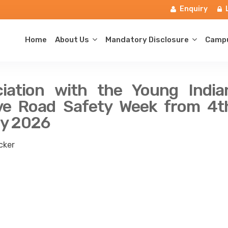
Enquiry
Home
About Us
Mandatory Disclosure
Campu
iation with the Young India
erve Road Safety Week from 4t
ry 2026
cker