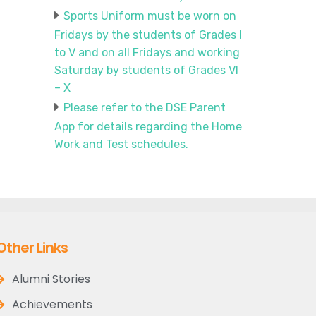
Sports Uniform must be worn on
Fridays by the students of Grades I
to V and on all Fridays and working
Saturday by students of Grades VI
– X
Please refer to the DSE Parent
App for details regarding the Home
Work and Test schedules.
Other Links
Alumni Stories
Achievements