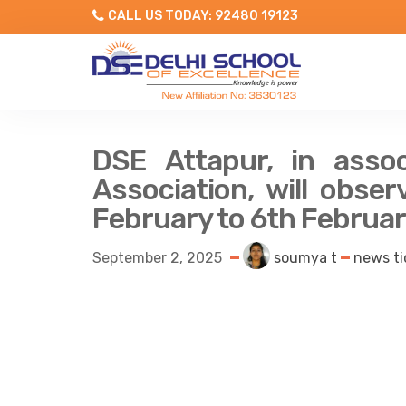
CALL US TODAY: 92480 19123
DSE Attapur, in assoc
Association, will obs
February to 6th Februa
September 2, 2025
soumya t
news ti