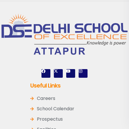
Useful Links
Careers
School Calendar
Prospectus