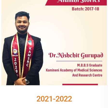
2021-2022