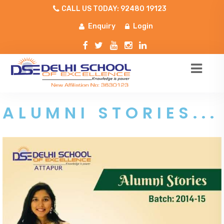
CALL US TODAY: 92480 19123
Enquiry
Login
ALUMNI STORIES...