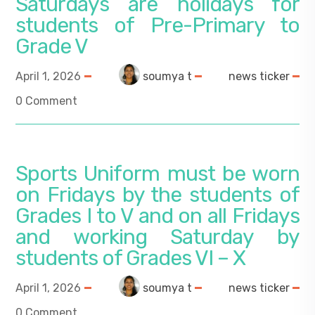
Saturdays are holidays for
students of Pre-Primary to
Grade V
April 1, 2026
soumya t
news ticker
0 Comment
Sports Uniform must be worn
on Fridays by the students of
Grades I to V and on all Fridays
and working Saturday by
students of Grades VI – X
April 1, 2026
soumya t
news ticker
0 Comment