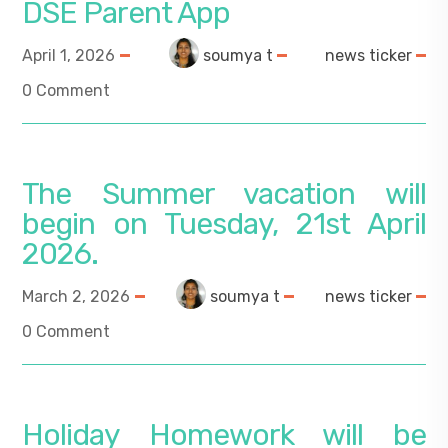
DSE Parent App
April 1, 2026
soumya t
news ticker
0 Comment
The Summer vacation will
begin on Tuesday, 21st April
2026.
March 2, 2026
soumya t
news ticker
0 Comment
Holiday Homework will be