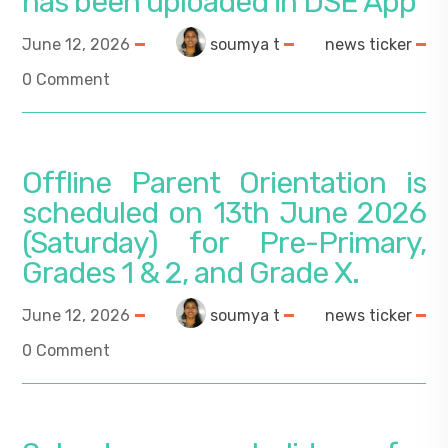
has been uploaded in DSE App
June 12, 2026
soumya t
news ticker
0 Comment
Offline Parent Orientation is
scheduled on 13th June 2026
(Saturday) for Pre-Primary,
Grades 1 & 2, and Grade X.
June 12, 2026
soumya t
news ticker
0 Comment