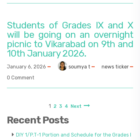
Students of Grades IX and X
will be going on an overnight
picnic to Vikarabad on 9th and
10th January 2026.
January 6, 2026
soumya t
news ticker
0 Comment
1
2
3
4
Next
Recent Posts
DIY 1/P.T-1 Portion and Schedule for the Grades I