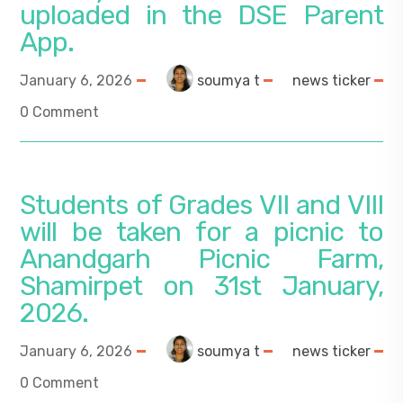
uploaded in the DSE Parent
App.
January 6, 2026
soumya t
news ticker
0 Comment
Students of Grades VII and VIII
will be taken for a picnic to
Anandgarh Picnic Farm,
Shamirpet on 31st January,
2026.
January 6, 2026
soumya t
news ticker
0 Comment