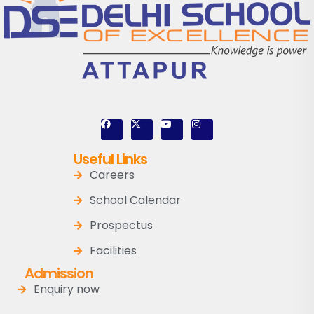
Useful Links
Careers
School Calendar
Prospectus
Facilities
Admission
Enquiry now