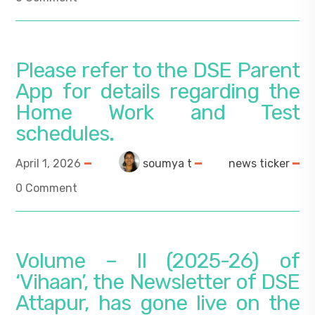
Please refer to the DSE Parent
App for details regarding the
Home Work and Test
schedules.
April 1, 2026
soumya t
news ticker
0 Comment
Volume – II (2025-26) of
‘Vihaan’, the Newsletter of DSE
Attapur, has gone live on the