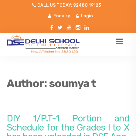
CALL US TODAY: 92480 19123
Enquiry
Login
Author:
soumya t
DIY 1/P.T-1 Portion and
Schedule for the Grades I to X