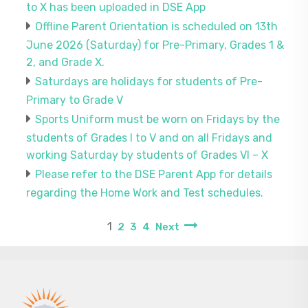
to X has been uploaded in DSE App
Offline Parent Orientation is scheduled on 13th
June 2026 (Saturday) for Pre-Primary, Grades 1 &
2, and Grade X.
Saturdays are holidays for students of Pre-
Primary to Grade V
Sports Uniform must be worn on Fridays by the
students of Grades I to V and on all Fridays and
working Saturday by students of Grades VI – X
Please refer to the DSE Parent App for details
regarding the Home Work and Test schedules.
1
2
3
4
Next