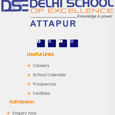
Useful Links
Careers
School Calendar
Prospectus
Facilities
Admission
Enquiry now