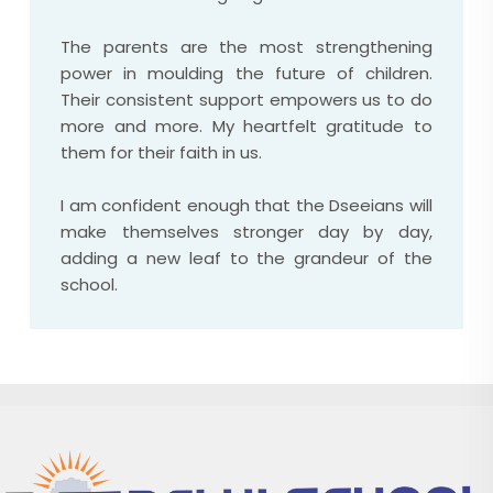
The parents are the most strengthening
power in moulding the future of children.
Their consistent support empowers us to do
more and more. My heartfelt gratitude to
them for their faith in us.
I am confident enough that the Dseeians will
make themselves stronger day by day,
adding a new leaf to the grandeur of the
school.