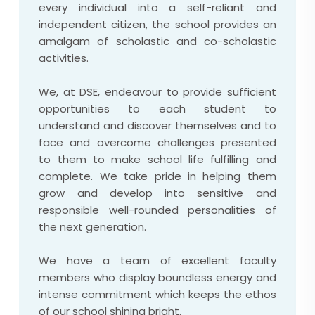
every individual into a self-reliant and
independent citizen, the school provides an
amalgam of scholastic and co-scholastic
activities.
We, at DSE, endeavour to provide sufficient
opportunities to each student to
understand and discover themselves and to
face and overcome challenges presented
to them to make school life fulfilling and
complete. We take pride in helping them
grow and develop into sensitive and
responsible well-rounded personalities of
the next generation.
We have a team of excellent faculty
members who display boundless energy and
intense commitment which keeps the ethos
of our school shining bright.