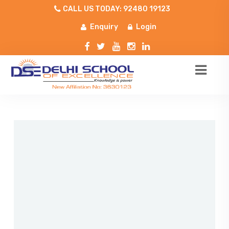
CALL US TODAY: 92480 19123
Enquiry
Login