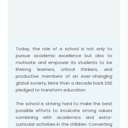
Today, the role of a school is not only to
pursue academic excellence but also to
motivate and empower its students to be
lifelong learners, critical thinkers, and
productive members of an ever-changing
global society. More than a decade back DSE
pledged to transform education.
The school is striving hard to make the best
possible efforts to inculcate strong values
combining with academics and extra-
curricular activities in the children. Converting