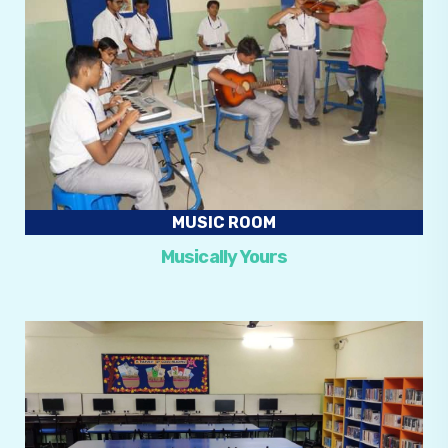
MUSIC ROOM
Musically Yours