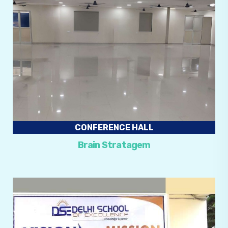
CONFERENCE HALL
Brain Stratagem