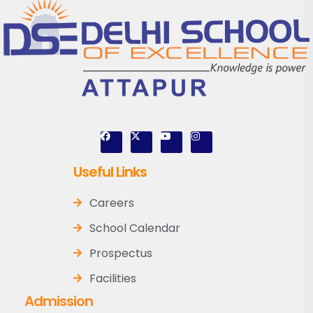
Useful Links
Careers
School Calendar
Prospectus
Facilities
Admission