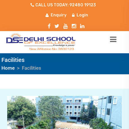
CALL US TODAY: 92480 19123
Enquiry
Login
Facilities
Home
>
Facilities