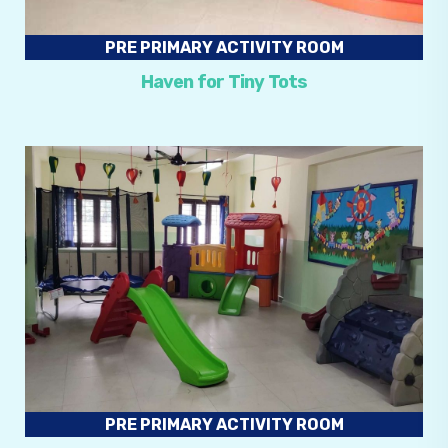
PRE PRIMARY ACTIVITY ROOM
Haven for Tiny Tots
PRE PRIMARY ACTIVITY ROOM