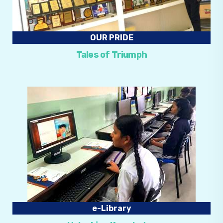
OUR PRIDE
Tales of Triumph
e-Library