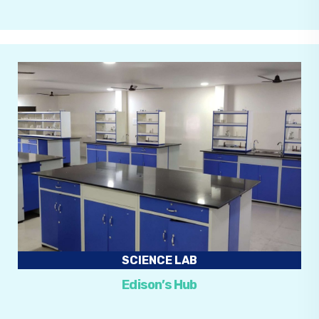
SCIENCE LAB
Edison’s Hub