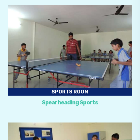
SPORTS ROOM
Spearheading Sports