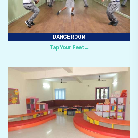
DANCE ROOM
Tap Your Feet…