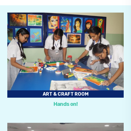
ART & CRAFT ROOM
Hands on!