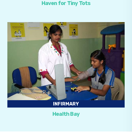
Haven for Tiny Tots
INFIRMARY
Health Bay