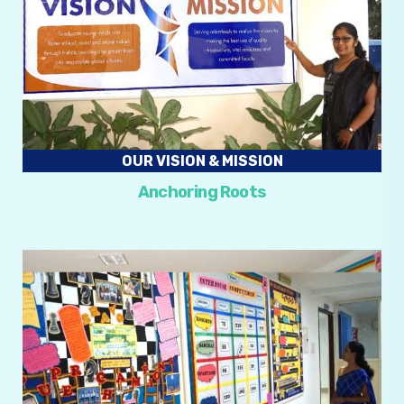
OUR VISION & MISSION
Anchoring Roots