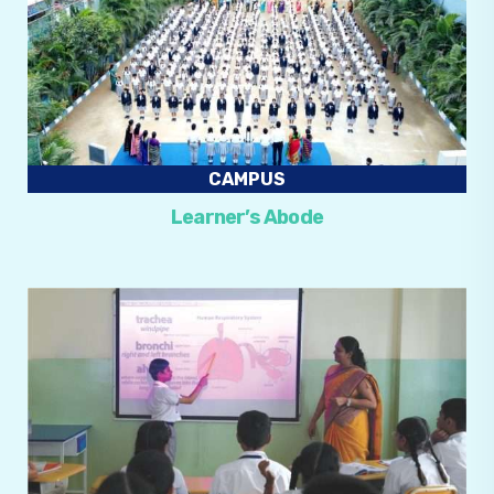
CAMPUS
Learner’s Abode