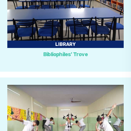
LIBRARY
Bibliophiles’ Trove