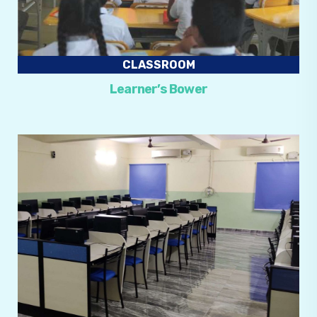
CLASSROOM
Learner’s Bower