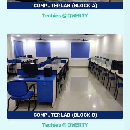
COMPUTER LAB (BLOCK-A)
Techies @ QWERTY
COMPUTER LAB (BLOCK-B)
Techies @ QWERTY