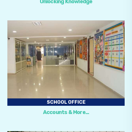
Unlocking Knowledge
SCHOOL OFFICE
Accounts & More…