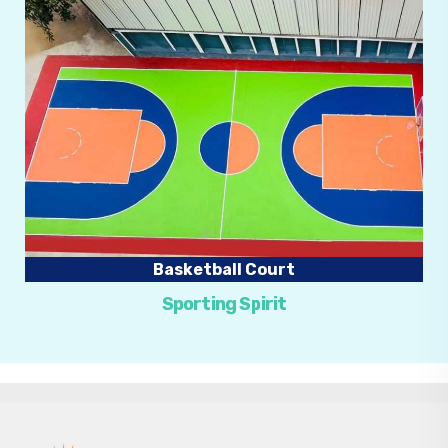
Basketball Court
Sporting Spirit