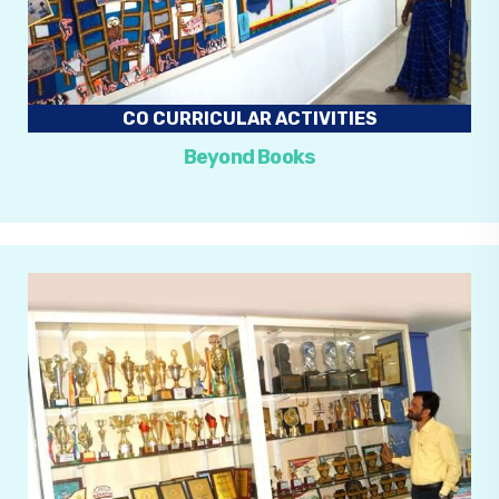
CO CURRICULAR ACTIVITIES
Beyond Books