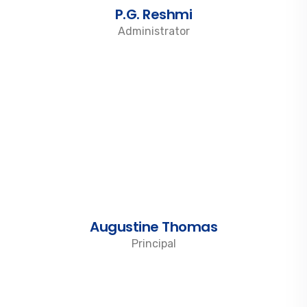
P.G. Reshmi
Administrator
Augustine Thomas
Principal