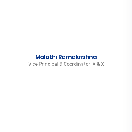
Malathi Ramakrishna
Vice Principal & Coordinator IX & X