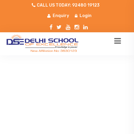
CALL US TODAY: 92480 19123
Enquiry
Login