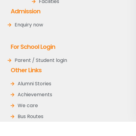
Facilities
Admission
Enquiry now
For School Login
Parent / Student login
Other Links
Alumni Stories
Achievements
We care
Bus Routes