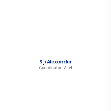
Siji Alexander
Coordinator: V -VI