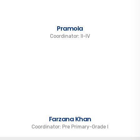
Pramola
Coordinator: II-IV
Farzana Khan
Coordinator: Pre Primary-Grade I