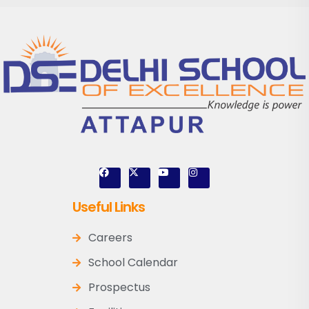
Useful Links
Careers
School Calendar
Prospectus