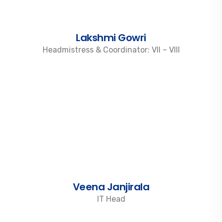
Lakshmi Gowri
Headmistress & Coordinator: VII – VIII
Veena Janjirala
IT Head