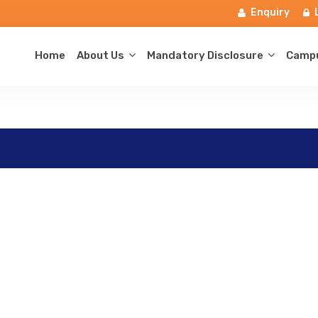
Enquiry
Home
About Us
Mandatory Disclosure
Campu