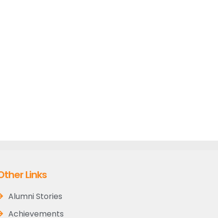
Other Links
Alumni Stories
Achievements