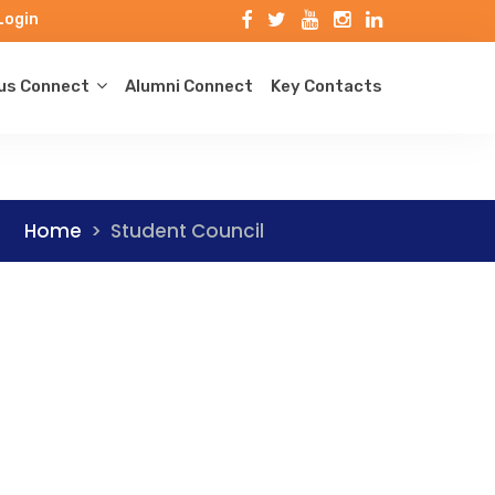
Login
s Connect
Alumni Connect
Key Contacts
Home
>
Student Council