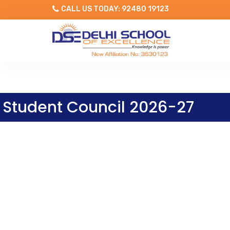
CALL US TODAY: 92480 19123
Student Council 2026-27