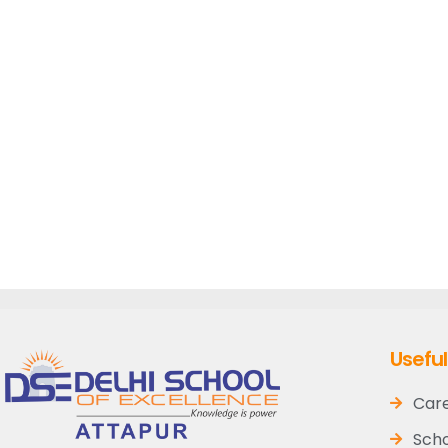
Useful
Car
Scho