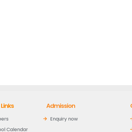
 Links
Admission
eers
Enquiry now
ol Calendar