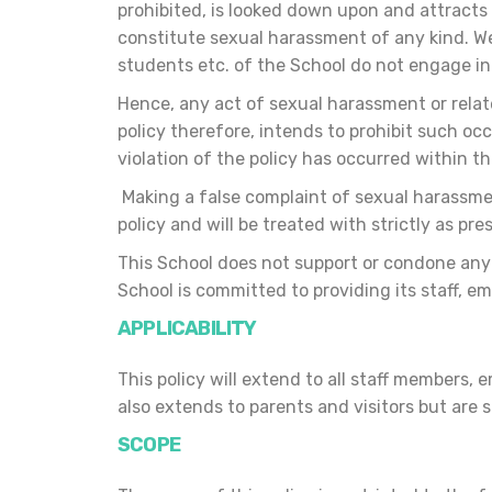
prohibited, is looked down upon and attracts 
constitute sexual harassment of any kind. We
students etc. of the School do not engage in
Hence, any act of sexual harassment or relat
policy therefore, intends to prohibit such o
violation of the policy has occurred within t
Making a false complaint of sexual harassment
policy and will be treated with strictly as pre
This School does not support or condone any b
School is committed to providing its staff, 
APPLICABILITY
This policy will extend to all staff members
also extends to parents and visitors but are
SCOPE