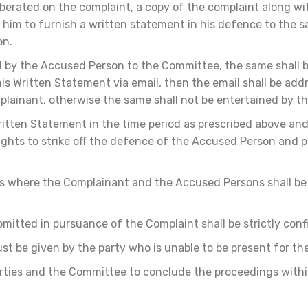
berated on the complaint, a copy of the complaint along wi
 him to furnish a written statement in his defence to the 
on.
d by the Accused Person to the Committee, the same shall b
s Written Statement via email, then the email shall be add
lainant, otherwise the same shall not be entertained by 
ritten Statement in the time period as prescribed above and f
rights to strike off the defence of the Accused Person and 
s where the Complainant and the Accused Persons shall be
itted in pursuance of the Complaint shall be strictly confi
st be given by the party who is unable to be present for th
rties and the Committee to conclude the proceedings within