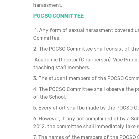
harassment.
POCSO COMMITTEE
1. Any form of sexual harassment covered un
Committee.
2. The POCSO Committee shall consist of th
Academic Director (Chairperson), Vice Princ
teaching staff members.
3. The student members of the POCSO Commit
4. The POCSO Committee shall observe the pr
of the School.
5. Every effort shall be made by the POCSO C
6. However, if any act complained of by a S
2012, the committee shall immediately take 
7. The names of the members of the POCSO Co