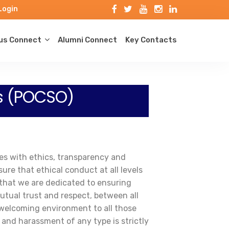
Login
s Connect
Alumni Connect
Key Contacts
s (POCSO)
ves with ethics, transparency and
re that ethical conduct at all levels
 that we are dedicated to ensuring
utual trust and respect, between all
 welcoming environment to all those
 and harassment of any type is strictly