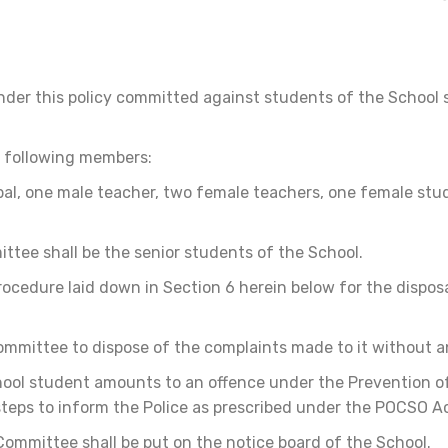
der this policy committed against students of the School s
e following members:
ipal, one male teacher, two female teachers, one female st
tee shall be the senior students of the School.
ocedure laid down in Section 6 herein below for the dispos
ommittee to dispose of the complaints made to it without a
chool student amounts to an offence under the Prevention o
steps to inform the Police as prescribed under the POCSO A
mmittee shall be put on the notice board of the School.