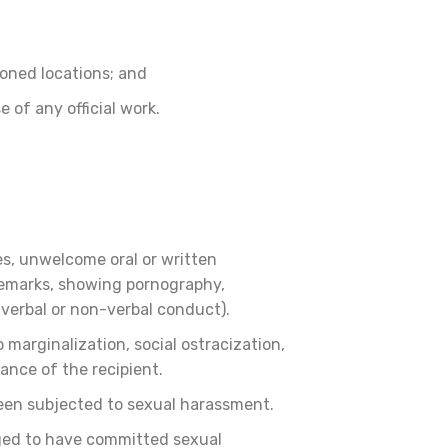
ioned locations; and
e of any official work.
s, unwelcome oral or written
 remarks, showing pornography,
verbal or non-verbal conduct).
arginalization, social ostracization,
mance of the recipient.
been subjected to sexual harassment.
eged to have committed sexual