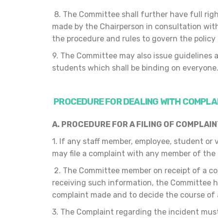
8. The Committee shall further have full righ
made by the Chairperson in consultation wi
the procedure and rules to govern the policy
9. The Committee may also issue guidelines a
students which shall be binding on everyone
PROCEDURE FOR DEALING WITH COMPLA
A. PROCEDURE FOR
A FILING OF COMPLAI
1. If any staff member, employee, student or
may file a complaint with any member of the
2. The Committee member on receipt of a co
receiving such information, the Committee he
complaint made and to decide the course of 
3. The Complaint regarding the incident must