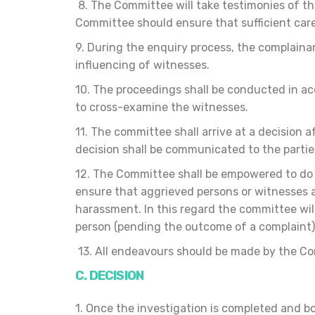
8. The Committee will take testimonies of t
Committee should ensure that sufficient care 
9. During the enquiry process, the complaina
influencing of witnesses.
10. The proceedings shall be conducted in acc
to cross-examine the witnesses.
11. The committee shall arrive at a decision 
decision shall be communicated to the partie
12. The Committee shall be empowered to do a
ensure that aggrieved persons or witnesses a
harassment. In this regard the committee wil
person (pending the outcome of a complaint) 
13. All endeavours should be made by the Comm
C. DECISION
1. Once the investigation is completed and b