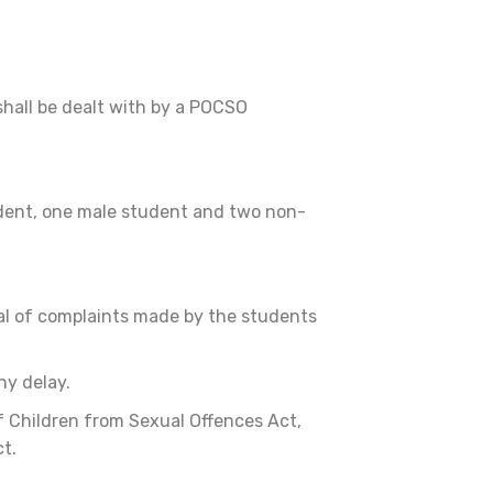
hall be dealt with by a POCSO
udent, one male student and two non-
al of complaints made by the students
ny delay.
f Children from Sexual Offences Act,
ct.