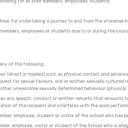
following for all staff members, employees, students:
chool, for undertaking a journey to and from the aforement
ff members, employees or students due to or during the cours
any of the following:
 (direct or implied) such as physical contact and advance
uest for sexual favours, oral or written sexually cultured
 other unwelcome sexually determined behaviour (physical, 
s any speech, conduct or written remarks that amounts to m
dation of the recipient and interferes with the work perfor
ember, employee, student or visitor of the school who has 
ber, employee, visitor or student of the School who is all