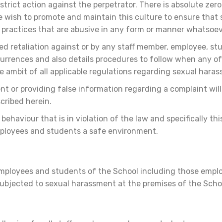
strict action against the perpetrator. There is absolute zer
 wish to promote and maintain this culture to ensure that
 practices that are abusive in any form or manner whatsoe
ed retaliation against or by any staff member, employee, st
ccurrences and also details procedures to follow when any o
he ambit of all applicable regulations regarding sexual hara
 or providing false information regarding a complaint will a
scribed herein.
ehaviour that is in violation of the law and specifically t
employees and students a safe environment.
, employees and students of the School including those emplo
 subjected to sexual harassment at the premises of the Scho