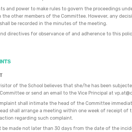
ts and power to make rules to govern the proceedings under 
th the other members of the Committee. However, any deci
 shall be recorded in the minutes of the meeting.
nd directives for observance of and adherence to this polic
.
INTS
NT
 visitor of the School believes that she/he has been subjec
 Committee or send an email to the Vice Principal at vp.at
mplaint shall intimate the head of the Committee immediat
ad shall arrange a meeting within one week of receipt of t
action regarding such complaint.
 be made not later than 30 days from the date of the incide