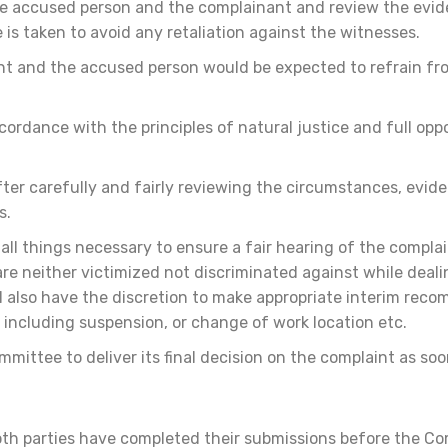
he accused person and the complainant and review the evi
is taken to avoid any retaliation against the witnesses.
nt and the accused person would be expected to refrain fro
ordance with the principles of natural justice and full oppo
after carefully and fairly reviewing the circumstances, evi
s.
ll things necessary to ensure a fair hearing of the complai
re neither victimized not discriminated against while deali
l also have the discretion to make appropriate interim rec
including suspension, or change of work location etc.
ittee to deliver its final decision on the complaint as soo
oth parties have completed their submissions before the Co