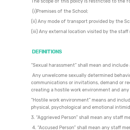
The scope of this policy is restricted to the 
(i)Premises of the School;
(ii) Any mode of transport provided by the S
(iii) Any external location visited by the sta
DEFINITIONS
“Sexual harassment” shall mean and include 
Any unwelcome sexually determined behaviour
communications or invitations, demand or req
creating a hostile work environment and any
“Hostile work environment” means and include
physical, psychological and emotional intimi
3. “Aggrieved Person” shall mean any staff m
4. “Accused Person” shall mean any staff mem