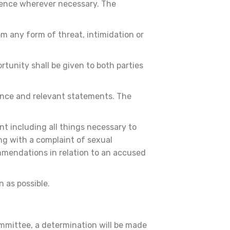
dence wherever necessary. The
m any form of threat, intimidation or
rtunity shall be given to both parties
dence and relevant statements. The
nt including all things necessary to
ng with a complaint of sexual
ommendations in relation to an accused
n as possible.
mmittee, a determination will be made