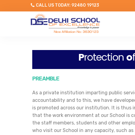
CALL US TODAY: 92480 19123
P
rotection
o
PREAMBLE
As a private institution imparting public se
accountability and to this, we have develope
is promoted across our institution. It is th
that the work environment at our School is c
the staff members, students and other emplo
who visit our School in any capacity, such as