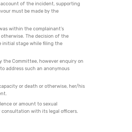
 account of the incident, supporting
eavour must be made by the
 was within the complainant’s
 otherwise. The decision of the
nitial stage while filing the
 by the Committee, however enquiry on
ts to address such an anonymous
apacity or death or otherwise, her/his
ent.
idence or amount to sexual
onsultation with its legal officers.