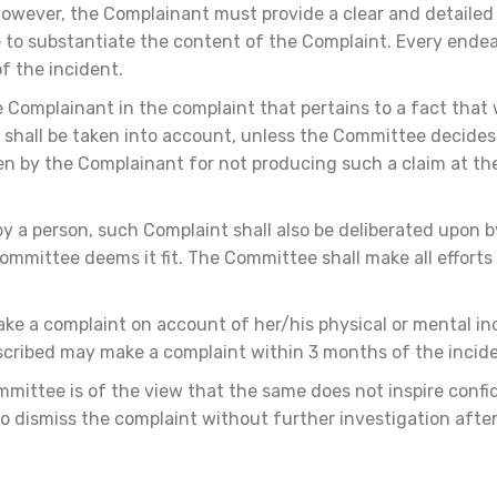
however, the Complainant must provide a clear and detailed
le to substantiate the content of the Complaint. Every end
f the incident.
e Complainant in the complaint that pertains to a fact that
t shall be taken into account, unless the Committee decides
 by the Complainant for not producing such a claim at the i
y a person, such Complaint shall also be deliberated upon
ommittee deems it fit. The Committee shall make all effor
ake a complaint on account of her/his physical or mental inc
escribed may make a complaint within 3 months of the incid
ommittee is of the view that the same does not inspire conf
ismiss the complaint without further investigation after c