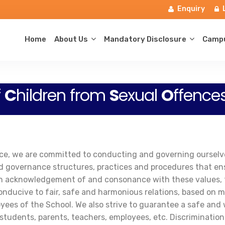
Enquiry
Home
About Us
Mandatory Disclosure
Campu
f
C
hildren from
S
exual
O
ffence
rvice, we are committed to conducting and governing oursel
d governance structures, practices and procedures that ensu
us in acknowledgement of and consonance with these values,
onducive to fair, safe and harmonious relations, based on m
yees of the School. We also strive to guarantee a safe and
 students, parents, teachers, employees, etc. Discrimination