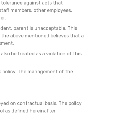
o tolerance against acts that
 staff members, other employees,
ver.
udent, parent is unacceptable. This
f the above mentioned believes that a
ssment.
lso be treated as a violation of this
his policy. The management of the
yed on contractual basis. The policy
ol as defined hereinafter.