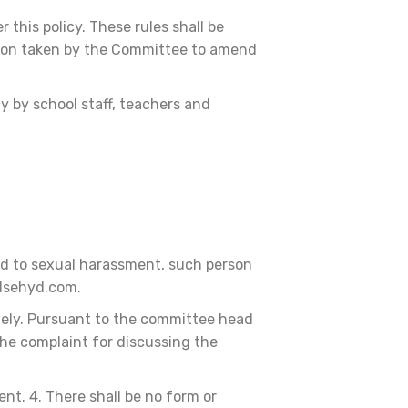
this policy. These rules shall be
sion taken by the Committee to amend
y by school staff, teachers and
ted to sexual harassment, such person
@dsehyd.com.
ely. Pursuant to the committee head
he complaint for discussing the
nt. 4. There shall be no form or