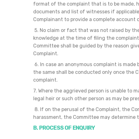
format of the complaint that is to be made, 
documents and list of witnesses if applicab
Complainant to provide a complete account o
5. No claim or fact that was not raised by th
knowledge at the time of filing the complain
Committee shall be guided by the reason given
Complaint.
6. In case an anonymous complaint is made b
the same shall be conducted only once the C
complaint.
7. Where the aggrieved person is unable to m
legal heir or such other person as may be pr
8. If on the perusal of the Complaint, the C
harassment, the Committee may determine to d
B. PROCES
S OF ENQUIRY