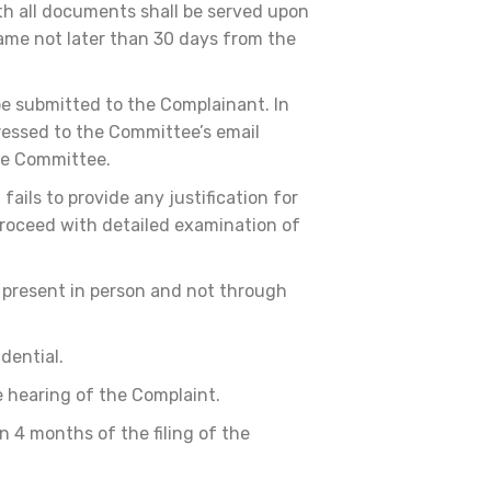
th all documents shall be served upon
same not later than 30 days from the
e submitted to the Complainant. In
ressed to the Committee’s email
the Committee.
ails to provide any justification for
proceed with detailed examination of
 present in person and not through
dential.
e hearing of the Complaint.
 4 months of the filing of the