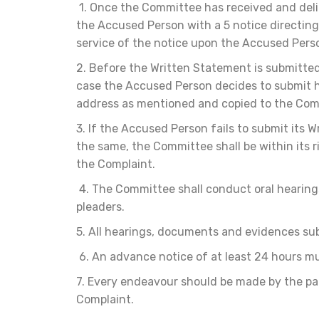
1. Once the Committee has received and deli
the Accused Person with a 5 notice directing
service of the notice upon the Accused Pers
2. Before the Written Statement is submitte
case the Accused Person decides to submit hi
address as mentioned and copied to the Comp
3. If the Accused Person fails to submit its W
the same, the Committee shall be within its 
the Complaint.
4. The Committee shall conduct oral hearing
pleaders.
5. All hearings, documents and evidences subm
6. An advance notice of at least 24 hours mu
7. Every endeavour should be made by the pa
Complaint.