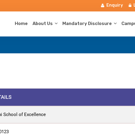
Enquiry
Home
About Us
Mandatory Disclosure
Campu
TAILS
hi School of Excellence
0123