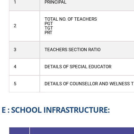
1
PRINCIPAL
TOTAL NO. OF TEACHERS
PGT
2
TGT
PRT
3
TEACHERS SECTION RATIO
4
DETAILS OF SPECIAL EDUCATOR
5
DETAILS OF COUNSELLOR AND WELNESS 
E : SCHOOL INFRASTRUCTURE: