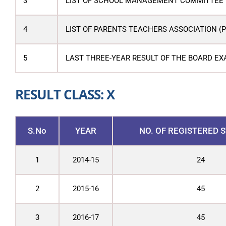
3
LIST OF SCHOOL MANAGEMENT COMMITTEE 
4
LIST OF PARENTS TEACHERS ASSOCIATION (
5
LAST THREE-YEAR RESULT OF THE BOARD EX
RESULT CLASS: X
S.No
YEAR
NO. OF REGISTERED 
1
2014-15
24
2
2015-16
45
3
2016-17
45