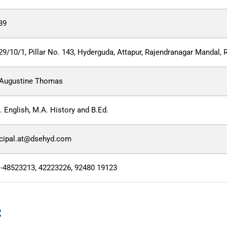
39
29/10/1, Pillar No. 143, Hyderguda, Attapur, Rajendranagar Mandal, 
 Augustine Thomas
 English, M.A. History and B.Ed.
ncipal.at@dsehyd.com
 -48523213, 42223226, 92480 19123
: