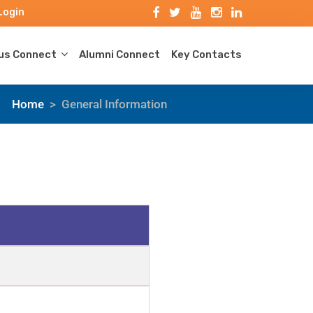
Login
s Connect
Alumni Connect
Key Contacts
Home
>
General Information