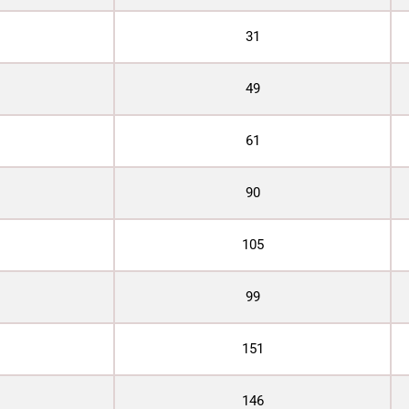
31
49
61
90
105
99
151
146