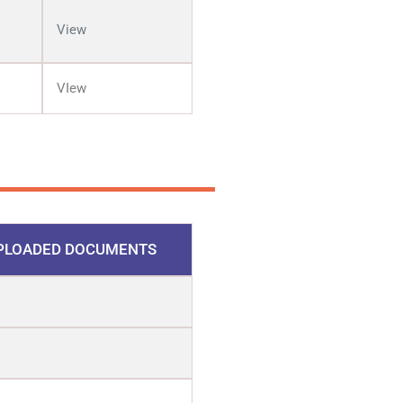
View
VIew
PLOADED DOCUMENTS