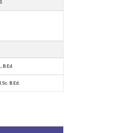
S
, B.Ed.
.Sc. B.Ed.