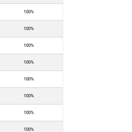
100%
100%
100%
100%
100%
100%
100%
100%