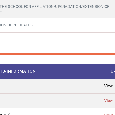
 THE SCHOOL FOR AFFILIATION/UPGRADATION/EXTENSION OF
L
ION CERTIFICATES
TS/INFORMATION
U
View
View