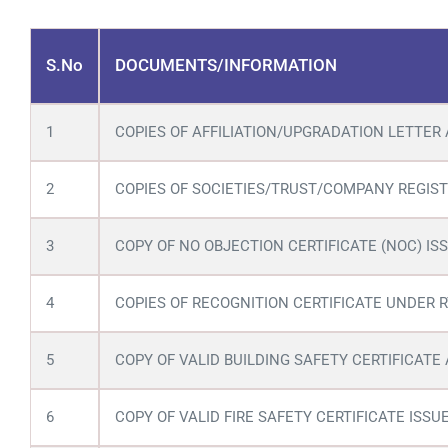
S.No
DOCUMENTS/INFORMATION
1
COPIES OF AFFILIATION/UPGRADATION LETTER 
2
COPIES OF SOCIETIES/TRUST/COMPANY REGIST
3
COPY OF NO OBJECTION CERTIFICATE (NOC) ISS
4
COPIES OF RECOGNITION CERTIFICATE UNDER RT
5
COPY OF VALID BUILDING SAFETY CERTIFICATE
6
COPY OF VALID FIRE SAFETY CERTIFICATE IS