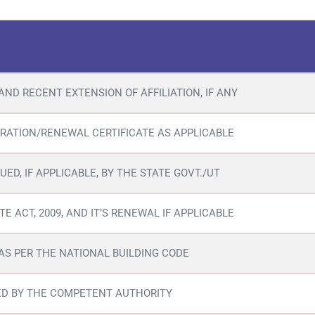
AND RECENT EXTENSION OF AFFILIATION, IF ANY
RATION/RENEWAL CERTIFICATE AS APPLICABLE
UED, IF APPLICABLE, BY THE STATE GOVT./UT
E ACT, 2009, AND IT’S RENEWAL IF APPLICABLE
 AS PER THE NATIONAL BUILDING CODE
SUED BY THE COMPETENT AUTHORITY