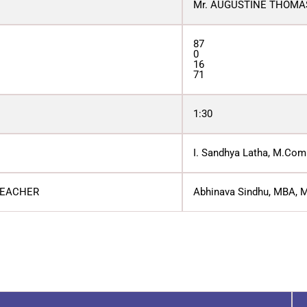
Mr. AUGUSTINE THOMA
87
0
16
71
1:30
I. Sandhya Latha, M.Com.
TEACHER
Abhinava Sindhu, MBA, M