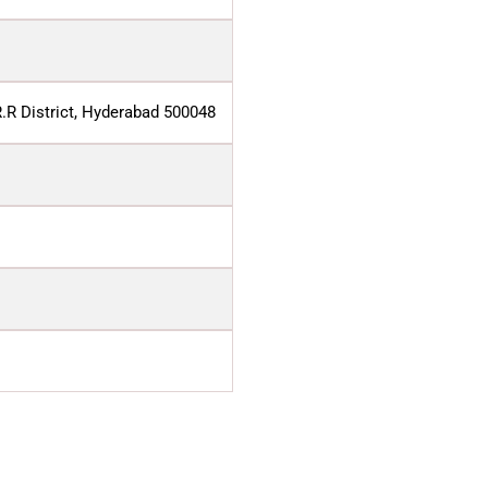
R.R District, Hyderabad 500048