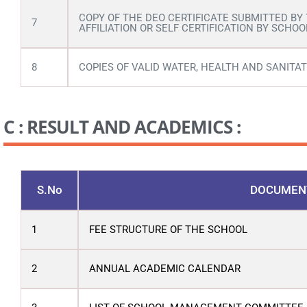
COPY OF THE DEO CERTIFICATE SUBMITTED BY
7
AFFILIATION OR SELF CERTIFICATION BY SCHOO
8
COPIES OF VALID WATER, HEALTH AND SANITAT
C : RESULT AND ACADEMICS :
S.No
DOCUMEN
1
FEE STRUCTURE OF THE SCHOOL
2
ANNUAL ACADEMIC CALENDAR