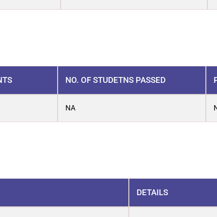
NTS
NO. OF STUDETNS PASSED
NA
DETAILS