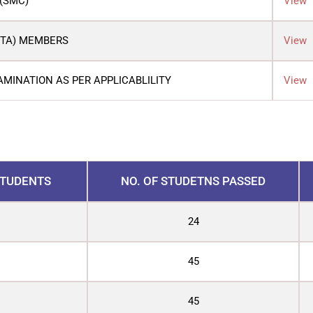
(SMC)
View
PTA) MEMBERS
View
AMINATION AS PER APPLICABLILITY
View
STUDENTS
NO. OF STUDETNS PASSED
24
45
45