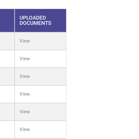
UPLOADED
DOCUMENTS
View
View
View
View
View
View