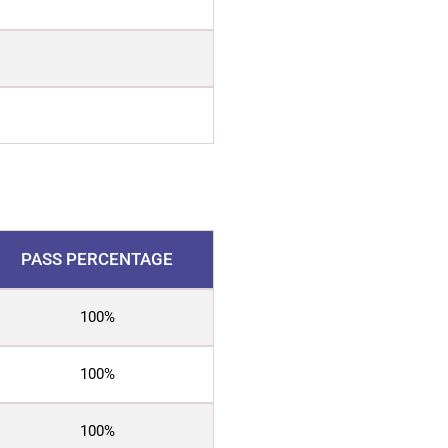
PASS PERCENTAGE
100%
100%
100%