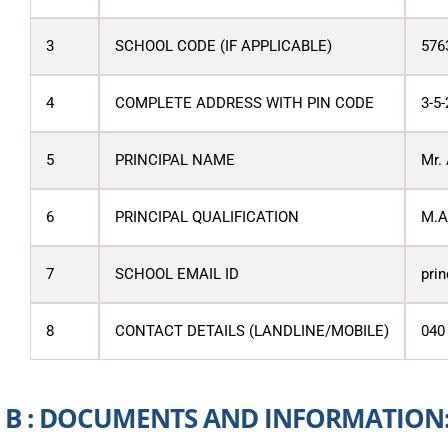
3
SCHOOL CODE (IF APPLICABLE)
576
4
COMPLETE ADDRESS WITH PIN CODE
3-5-
5
PRINCIPAL NAME
Mr.
6
PRINCIPAL QUALIFICATION
M.A.
7
SCHOOL EMAIL ID
pri
8
CONTACT DETAILS (LANDLINE/MOBILE)
040
B : DOCUMENTS AND INFORMATION