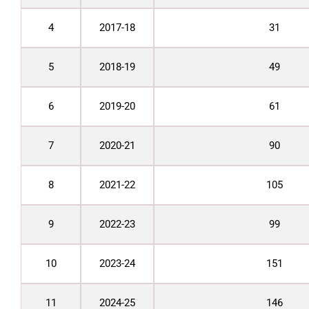
4
2017-18
31
5
2018-19
49
6
2019-20
61
7
2020-21
90
8
2021-22
105
9
2022-23
99
10
2023-24
151
11
2024-25
146