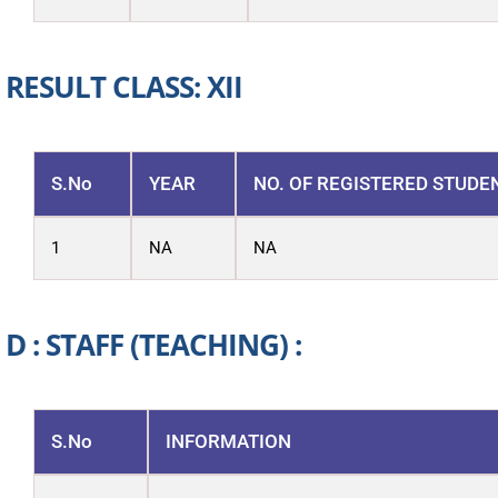
RESULT CLASS: XII
S.No
YEAR
NO. OF REGISTERED STUDE
1
NA
NA
D : STAFF (TEACHING) :
S.No
INFORMATION