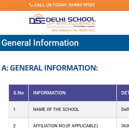
CALL US TODAY: 92480 19123
General Information
A: GENERAL INFORMATION:
S.No
INFORMATION
DE
1
NAME OF THE SCHOOL
Del
2
AFFILIATION NO.(IF APPLICABLE)
363