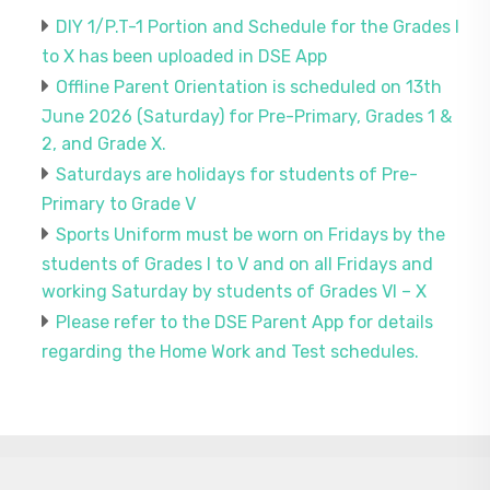
DIY 1/P.T-1 Portion and Schedule for the Grades I
to X has been uploaded in DSE App
Offline Parent Orientation is scheduled on 13th
June 2026 (Saturday) for Pre-Primary, Grades 1 &
2, and Grade X.
Saturdays are holidays for students of Pre-
Primary to Grade V
Sports Uniform must be worn on Fridays by the
students of Grades I to V and on all Fridays and
working Saturday by students of Grades VI – X
Please refer to the DSE Parent App for details
regarding the Home Work and Test schedules.