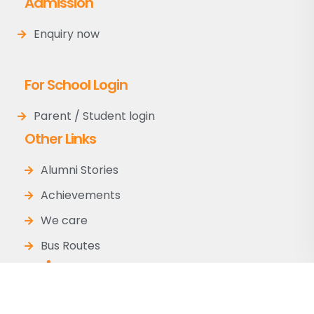
Admission
Enquiry now
For School Login
Parent / Student login
Other Links
Alumni Stories
Achievements
We care
Bus Routes