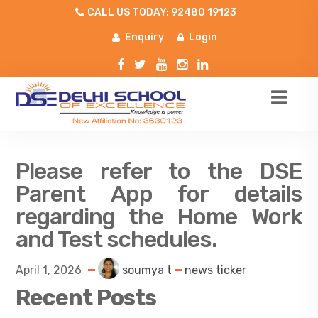
CALL US TODAY: 92480 19123
Enquiry
Login
Please refer to the DSE
Parent App for details
regarding the Home Work
and Test schedules.
April 1, 2026
soumya t
news ticker
Recent Posts