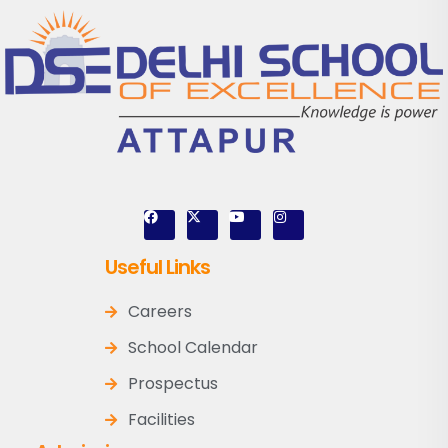
Useful Links
Careers
School Calendar
Prospectus
Facilities