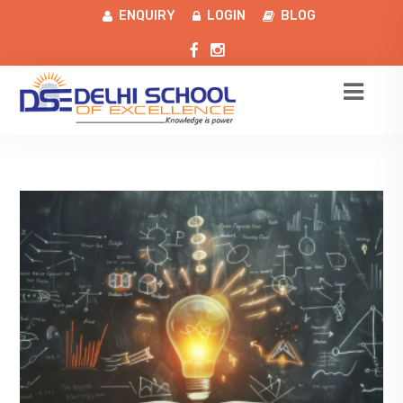
ENQUIRY
LOGIN
BLOG