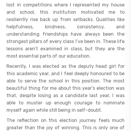
lost in competitions where I represented my house
and school, this institution motivated me to
resiliently rise back up from setbacks. Qualities like
helpfulness, kindness, consistency, and
understanding friendships have always been the
strongest pillars of every class I’ve been in. These life
lessons aren’t examined in class, but they are the
most essential parts of our education.
Recently, I was elected as the deputy head girl for
this academic year, and I feel deeply honoured to be
able to serve the school in this position. The most
beautiful thing for me about this year’s election was
that, despite losing as a candidate last year, I was
able to muster up enough courage to nominate
myself again while still being in self-doubt.
The reflection on this election journey feels much
greater than the joy of winning. This is only one of