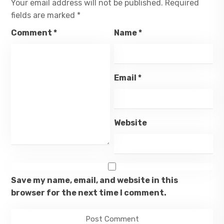
Your email address will not be published.
Required
fields are marked
*
Comment
*
Name
*
Email
*
Website
Save my name, email, and website in this
browser for the next time I comment.