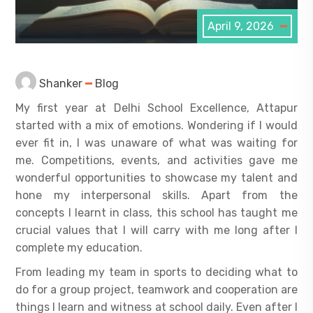
April 9, 2026
Shanker
Blog
My first year at Delhi School Excellence, Attapur
started with a mix of emotions. Wondering if I would
ever fit in, I was unaware of what was waiting for
me. Competitions, events, and activities gave me
wonderful opportunities to showcase my talent and
hone my interpersonal skills. Apart from the
concepts I learnt in class, this school has taught me
crucial values that I will carry with me long after I
complete my education.
From leading my team in sports to deciding what to
do for a group project, teamwork and cooperation are
things I learn and witness at school daily. Even after I