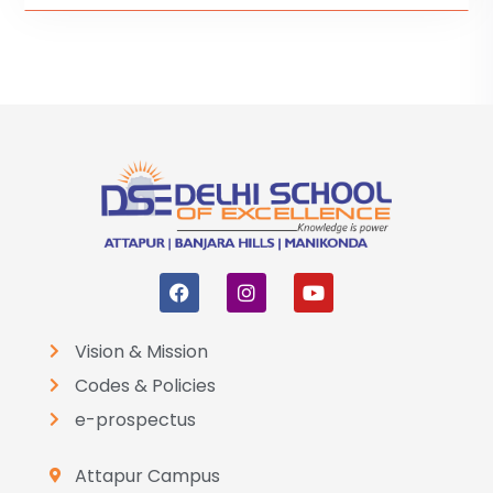
Vision & Mission
Codes & Policies
e-prospectus
Attapur Campus