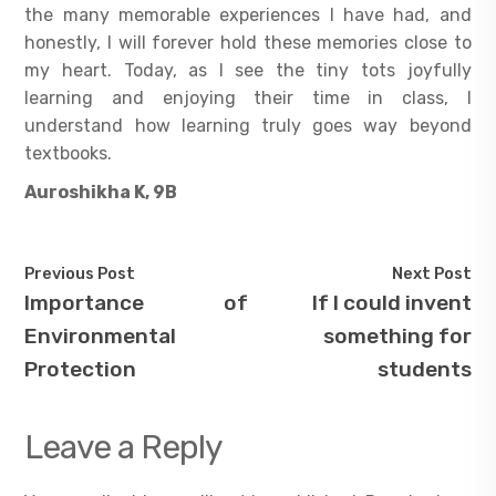
the many memorable experiences I have had, and
honestly, I will forever hold these memories close to
my heart. Today, as I see the tiny tots joyfully
learning and enjoying their time in class, I
understand how learning truly goes way beyond
textbooks.
Auroshikha K, 9B
Previous Post
Next Post
Importance of
If I could invent
Environmental
something for
Protection
students
Leave a Reply