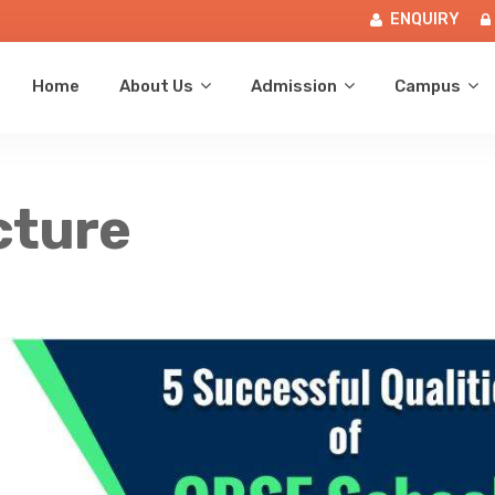
ENQUIRY
Home
About Us
Admission
Campus
cture