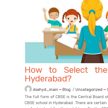
How to Select the
Hyderabad?
dsehyd_main
Blog
/
Uncategorized
The full form of CBSE is the Central Board o
CBSE school in Hyderabad. There are certain 