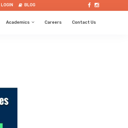
LOGIN
BLOG
Academics
Careers
Contact Us