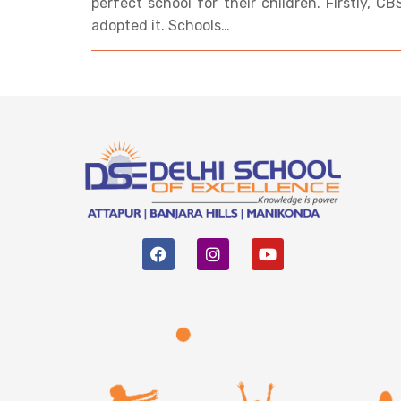
perfect school for their children. Firstly, C
adopted it. Schools…