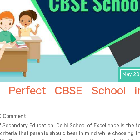
May 20
 Perfect CBSE School i
0 Comment
f Secondary Education. Delhi School of Excellence is the t
criteria that parents should bear in mind while choosing t