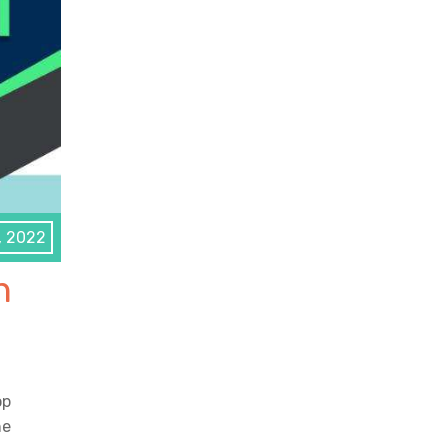
, 2022
n
op
he