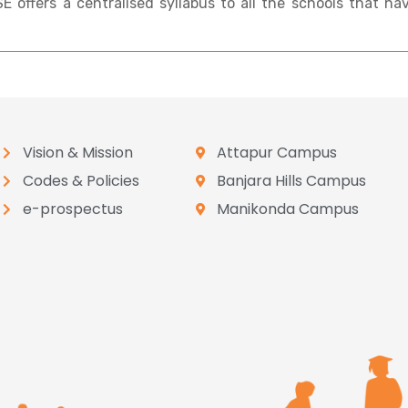
BSE offers a centralised syllabus to all the schools that ha
Vision & Mission
Attapur Campus
Codes & Policies
Banjara Hills Campus
e-prospectus
Manikonda Campus