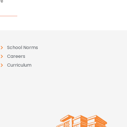
ve
School Norms
Careers
Curriculum