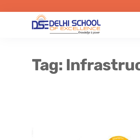
Tag:
Infrastru