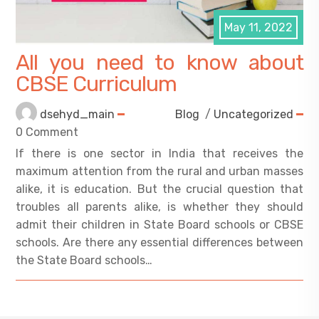
May 11, 2022
All you need to know about
CBSE Curriculum
dsehyd_main
Blog
/
Uncategorized
0 Comment
If there is one sector in India that receives the
maximum attention from the rural and urban masses
alike, it is education. But the crucial question that
troubles all parents alike, is whether they should
admit their children in State Board schools or CBSE
schools. Are there any essential differences between
the State Board schools…