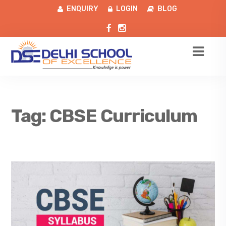
ENQUIRY
LOGIN
BLOG
Tag:
CBSE Curriculum