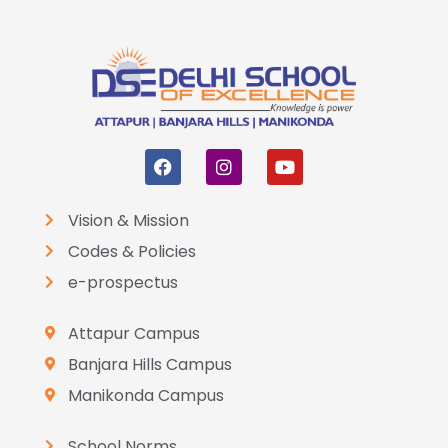
Vision & Mission
Codes & Policies
e-prospectus
Attapur Campus
Banjara Hills Campus
Manikonda Campus
School Norms