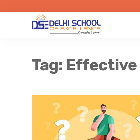
Tag:
Effective