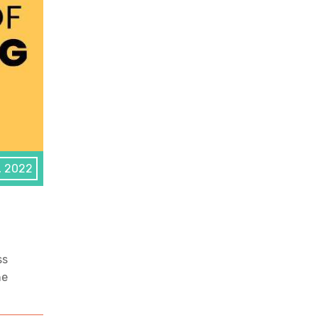
, 2022
ss
he