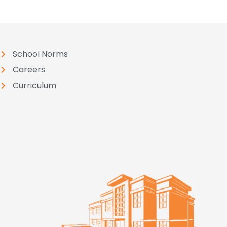
School Norms
Careers
Curriculum