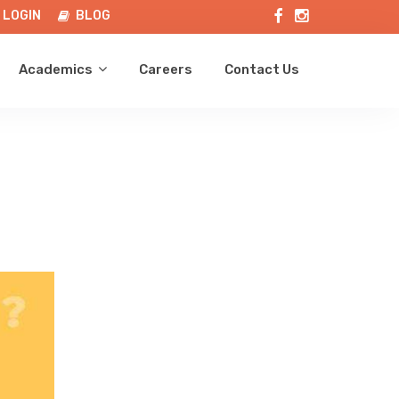
LOGIN
BLOG
Academics
Careers
Contact Us