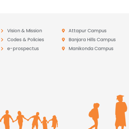
Vision & Mission
Attapur Campus
Codes & Policies
Banjara Hills Campus
e-prospectus
Manikonda Campus