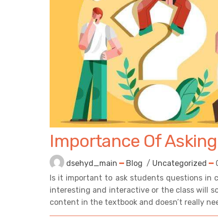
Importance Of Asking
dsehyd_main
Blog
/
Uncategorized
Is it important to ask students questions in
interesting and interactive or the class will
content in the textbook and doesn’t really nee