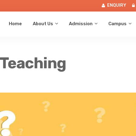
ENQUIRY
Home
About Us
Admission
Campus
 Teaching