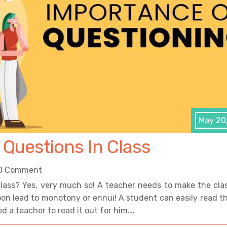
May 20
 Questions In Class
0 Comment
 class? Yes, very much so! A teacher needs to make the cla
 soon lead to monotony or ennui! A student can easily read t
d a teacher to read it out for him….