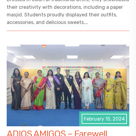
their creativity with decorations, including a paper
masjid. Students proudly displayed their outfits,
accessories, and delicious sweets,…
February 15, 2024
ADIOS AMIGOS – Farewell