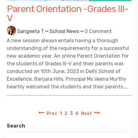
Parent Orientation -Grades III-
V
Sangeeta T
School News
0 Comment
A new session always entails having a thorough
understanding of the requirements for a successful
new academic year. An online Parent Orientation for
the students of Grades III-V and their parents was
conducted on 10th June, 2023 in Delhi School of
Excellence, Banjara Hills. Principal Ms Veena Murthy
heartily welcomed the students and their parents….
3
Prev
1
2
4
Next
Search