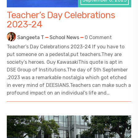
Teacher’s Day Celebrations
2023-24
Sangeeta T
School News
0 Comment
Teacher’s Day Celebrations 2023-24 If you have to
put someone on a pedestal,put teachers.They are
society’s heroes. Guy KawasakiThis quote is apt in
DSE Group of Institutions.The day of 5th September
,2023 was a remarkable nostalgia which got etched
in every mind of DEESIANS.Teachers can make such a
profound impact on an individual’s life and…