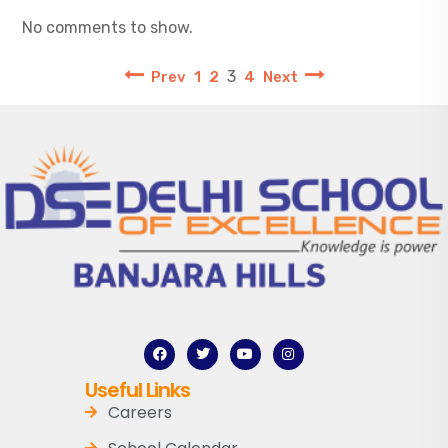
No comments to show.
3
Prev
1
2
4
Next
Useful Links
Careers