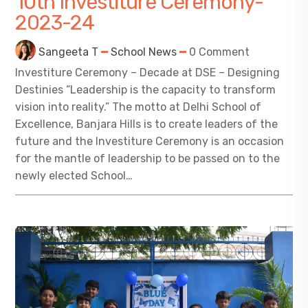
10th Investiture Ceremony-
2023-24
Sangeeta T
School News
0 Comment
Investiture Ceremony – Decade at DSE – Designing
Destinies “Leadership is the capacity to transform
vision into reality.” The motto at Delhi School of
Excellence, Banjara Hills is to create leaders of the
future and the Investiture Ceremony is an occasion
for the mantle of leadership to be passed on to the
newly elected School…