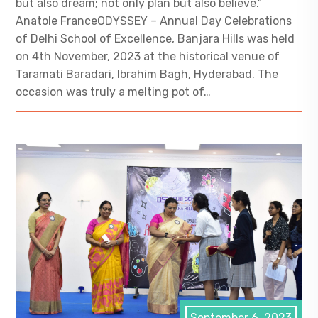
but also dream; not only plan but also believe.”
Anatole FranceODYSSEY – Annual Day Celebrations
of Delhi School of Excellence, Banjara Hills was held
on 4th November, 2023 at the historical venue of
Taramati Baradari, Ibrahim Bagh, Hyderabad. The
occasion was truly a melting pot of…
September 6, 2023