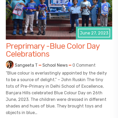
June 27, 2023
Preprimary -Blue Color Day
Celebrations
Sangeeta T
School News
0 Comment
“Blue colour is everlastingly appointed by the deity
to be a source of delight.” – John Ruskin The tiny
tots of Pre-Primary in Delhi School of Excellence,
Banjara Hills celebrated Blue Colour Day on 26th
June, 2023. The children were dressed in different
shades and hues of blue. They brought toys and
objects in blue…