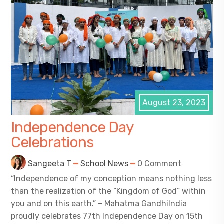
August 23, 2023
Independence Day
Celebrations
Sangeeta T
School News
0 Comment
“Independence of my conception means nothing less
than the realization of the “Kingdom of God” within
you and on this earth.” – Mahatma GandhiIndia
proudly celebrates 77th Independence Day on 15th