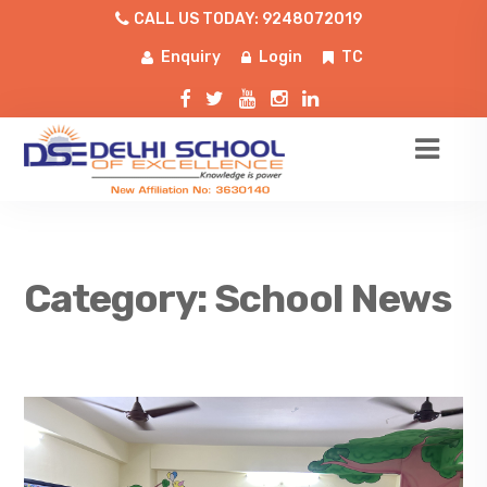
CALL US TODAY: 9248072019
Enquiry
Login
TC
Category:
School News