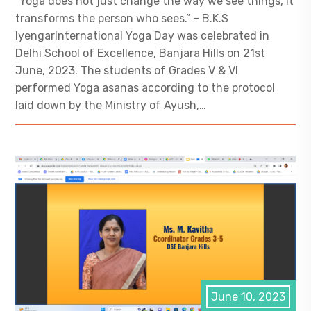
“Yoga does not just change the way we see things, it
transforms the person who sees.” – B.K.S
IyengarInternational Yoga Day was celebrated in
Delhi School of Excellence, Banjara Hills on 21st
June, 2023. The students of Grades V & VI
performed Yoga asanas according to the protocol
laid down by the Ministry of Ayush,…
June 10, 2023