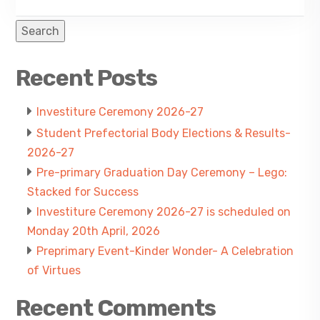
Search
Recent Posts
Investiture Ceremony 2026-27
Student Prefectorial Body Elections & Results-
2026-27
Pre-primary Graduation Day Ceremony – Lego:
Stacked for Success
Investiture Ceremony 2026-27 is scheduled on
Monday 20th April, 2026
Preprimary Event-Kinder Wonder- A Celebration
of Virtues
Recent Comments