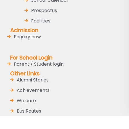
School Calendar
Prospectus
Facilities
Admission
Enquiry now
For School Login
Parent / Student login
Other Links
Alumni Stories
Achievements
We care
Bus Routes