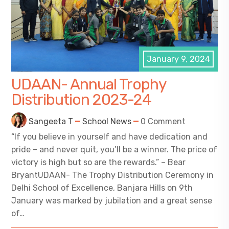
January 9, 2024
UDAAN- Annual Trophy
Distribution 2023-24
Sangeeta T
School News
0 Comment
“If you believe in yourself and have dedication and
pride – and never quit, you’ll be a winner. The price of
victory is high but so are the rewards.” – Bear
BryantUDAAN- The Trophy Distribution Ceremony in
Delhi School of Excellence, Banjara Hills on 9th
January was marked by jubilation and a great sense
of…