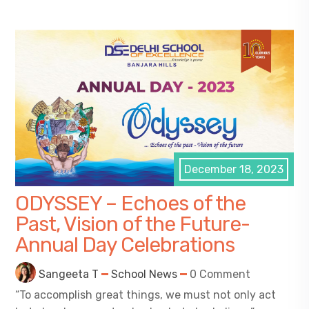
December 18, 2023
ODYSSEY – Echoes of the
Past, Vision of the Future-
Annual Day Celebrations
Sangeeta T
School News
0 Comment
“To accomplish great things, we must not only act