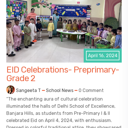
April 16, 2024
EID Celebrations- Preprimary-
Grade 2
Sangeeta T
School News
0 Comment
“The enchanting aura of cultural celebration
illuminated the halls of Delhi School of Excellence,
Banjara Hills, as students from Pre-Primary I & II
celebrated Eid on April 4, 2024, with enthusiasm.
Dressed in colorful traditional attire, they showcased