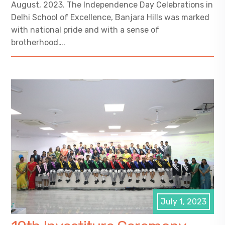
August, 2023. The Independence Day Celebrations in
Delhi School of Excellence, Banjara Hills was marked
with national pride and with a sense of
brotherhood….
July 1, 2023