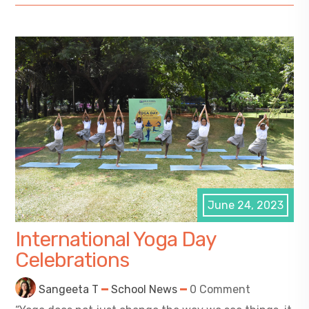
June 24, 2023
International Yoga Day
Celebrations
Sangeeta T
School News
0 Comment