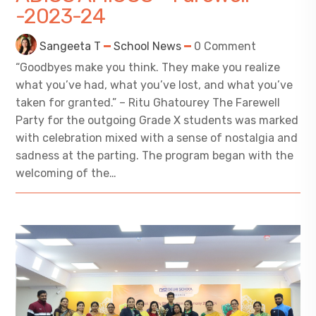
-2023-24
Sangeeta T
School News
0 Comment
“Goodbyes make you think. They make you realize
what you’ve had, what you’ve lost, and what you’ve
taken for granted.” – Ritu Ghatourey The Farewell
Party for the outgoing Grade X students was marked
with celebration mixed with a sense of nostalgia and
sadness at the parting. The program began with the
welcoming of the…