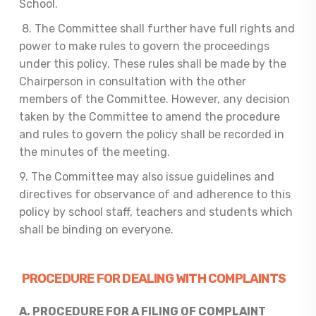
School.
8. The Committee shall further have full rights and
power to make rules to govern the proceedings
under this policy. These rules shall be made by the
Chairperson in consultation with the other
members of the Committee. However, any decision
taken by the Committee to amend the procedure
and rules to govern the policy shall be recorded in
the minutes of the meeting.
9. The Committee may also issue guidelines and
directives for observance of and adherence to this
policy by school staff, teachers and students which
shall be binding on everyone.
PROCEDURE FOR DEALING WITH COMPLAINTS
A. PROCEDURE FOR
A FILING OF COMPLAINT