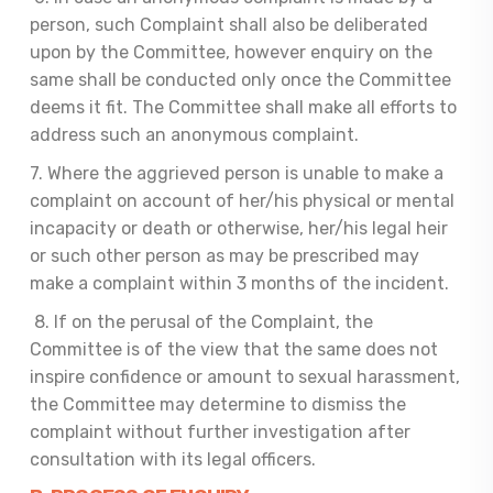
person, such Complaint shall also be deliberated
upon by the Committee, however enquiry on the
same shall be conducted only once the Committee
deems it fit. The Committee shall make all efforts to
address such an anonymous complaint.
7. Where the aggrieved person is unable to make a
complaint on account of her/his physical or mental
incapacity or death or otherwise, her/his legal heir
or such other person as may be prescribed may
make a complaint within 3 months of the incident.
8. If on the perusal of the Complaint, the
Committee is of the view that the same does not
inspire confidence or amount to sexual harassment,
the Committee may determine to dismiss the
complaint without further investigation after
consultation with its legal officers.