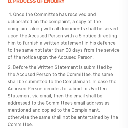
B. PROCES
S OF ENQUIRY
1. Once the Committee has received and
deliberated on the complaint, a copy of the
complaint along with all documents shall be served
upon the Accused Person with a 5 notice directing
him to furnish a written statement in his defence
to the same not later than 30 days from the service
of the notice upon the Accused Person.
2. Before the Written Statement is submitted by
the Accused Person to the Committee, the same
shall be submitted to the Complainant. In case the
Accused Person decides to submit his Written
Statement via email, then the email shall be
addressed to the Committee’s email address as
mentioned and copied to the Complainant,
otherwise the same shall not be entertained by the
Committee.