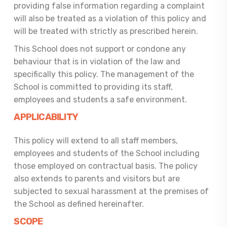
providing false information regarding a complaint
will also be treated as a violation of this policy and
will be treated with strictly as prescribed herein.
This School does not support or condone any
behaviour that is in violation of the law and
specifically this policy. The management of the
School is committed to providing its staff,
employees and students a safe environment.
APPLICABILITY
This policy will extend to all staff members,
employees and students of the School including
those employed on contractual basis. The policy
also extends to parents and visitors but are
subjected to sexual harassment at the premises of
the School as defined hereinafter.
SCOPE