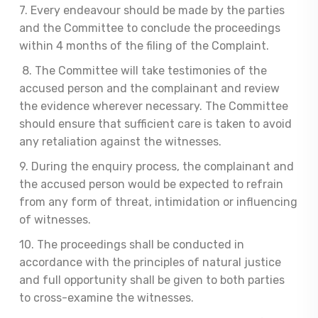
7. Every endeavour should be made by the parties
and the Committee to conclude the proceedings
within 4 months of the filing of the Complaint.
8. The Committee will take testimonies of the
accused person and the complainant and review
the evidence wherever necessary. The Committee
should ensure that sufficient care is taken to avoid
any retaliation against the witnesses.
9. During the enquiry process, the complainant and
the accused person would be expected to refrain
from any form of threat, intimidation or influencing
of witnesses.
10. The proceedings shall be conducted in
accordance with the principles of natural justice
and full opportunity shall be given to both parties
to cross-examine the witnesses.