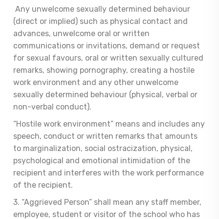
Any unwelcome sexually determined behaviour
(direct or implied) such as physical contact and
advances, unwelcome oral or written
communications or invitations, demand or request
for sexual favours, oral or written sexually cultured
remarks, showing pornography, creating a hostile
work environment and any other unwelcome
sexually determined behaviour (physical, verbal or
non-verbal conduct).
“Hostile work environment” means and includes any
speech, conduct or written remarks that amounts
to marginalization, social ostracization, physical,
psychological and emotional intimidation of the
recipient and interferes with the work performance
of the recipient.
3. “Aggrieved Person” shall mean any staff member,
employee, student or visitor of the school who has