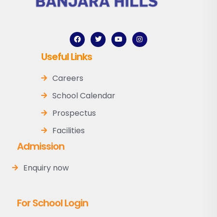
Useful Links
Careers
School Calendar
Prospectus
Facilities
Admission
Enquiry now
For School Login