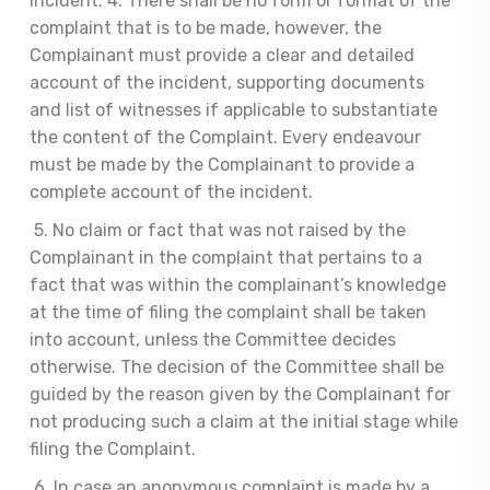
incident. 4. There shall be no form or format of the
complaint that is to be made, however, the
Complainant must provide a clear and detailed
account of the incident, supporting documents
and list of witnesses if applicable to substantiate
the content of the Complaint. Every endeavour
must be made by the Complainant to provide a
complete account of the incident.
5. No claim or fact that was not raised by the
Complainant in the complaint that pertains to a
fact that was within the complainant’s knowledge
at the time of filing the complaint shall be taken
into account, unless the Committee decides
otherwise. The decision of the Committee shall be
guided by the reason given by the Complainant for
not producing such a claim at the initial stage while
filing the Complaint.
6. In case an anonymous complaint is made by a