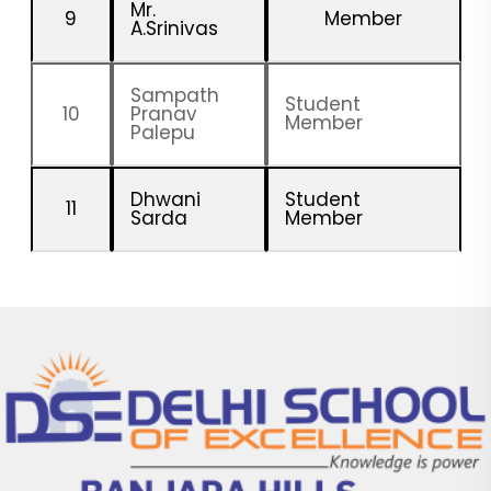
Mr.
9
Member
A.Srinivas
Sampath
Student
10
Pranav
Member
Palepu
Dhwani
Student
11
Sarda
Member