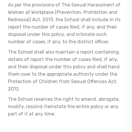
As per the provisions of The Sexual Harassment of
Women at Workplace (Prevention, Prohibition and
Redressal) Act, 2013, the School shall include in its
report the number of cases filed, if any, and their
disposal under this policy, and intimate such
number of cases, if any, to the district officer.
The School shall also maintain a report containing
details of report the number of cases filed, if any,
and their disposal under this policy and shall hand
them over to the appropriate authority under the
Protection of Children from Sexual Offences Act,
2012.
The School reserves the right to amend, abrogate,
modify, rescind /reinstate the entire policy or any
part of it at any time.