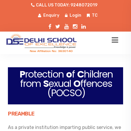
CALL US TODAY: 9248072019
Enquiry
Login
TC
P
rotection
o
f
C
hildren
from
S
exual
O
ffences
(POCSO)
PREAMBLE
As a private institution imparting public service, we