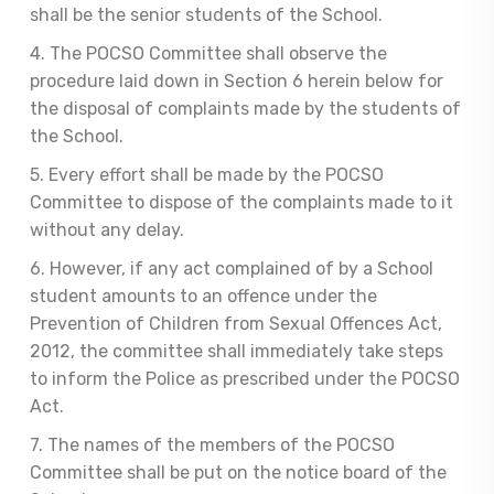
shall be the senior students of the School.
4. The POCSO Committee shall observe the
procedure laid down in Section 6 herein below for
the disposal of complaints made by the students of
the School.
5. Every effort shall be made by the POCSO
Committee to dispose of the complaints made to it
without any delay.
6. However, if any act complained of by a School
student amounts to an offence under the
Prevention of Children from Sexual Offences Act,
2012, the committee shall immediately take steps
to inform the Police as prescribed under the POCSO
Act.
7. The names of the members of the POCSO
Committee shall be put on the notice board of the