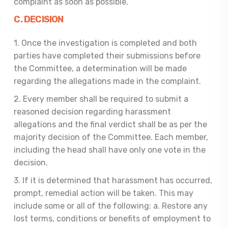
complaint as soon as possible.
C. DECISION
1. Once the investigation is completed and both
parties have completed their submissions before
the Committee, a determination will be made
regarding the allegations made in the complaint.
2. Every member shall be required to submit a
reasoned decision regarding harassment
allegations and the final verdict shall be as per the
majority decision of the Committee. Each member,
including the head shall have only one vote in the
decision.
3. If it is determined that harassment has occurred,
prompt, remedial action will be taken. This may
include some or all of the following: a. Restore any
lost terms, conditions or benefits of employment to