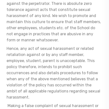
against the perpetrator. There is absolute zero
tolerance against acts that constitute sexual
harassment of any kind. We wish to promote and
maintain this culture to ensure that staff members,
other employees, students etc. of the School do
not engage in practices that are abusive in any
form or manner whatsoever.
Hence, any act of sexual harassment or related
retaliation against or by any staff member,
employee, student, parent is unacceptable. This
policy therefore, intends to prohibit such
occurrences and also details procedures to follow
when any of the above mentioned believes that a
violation of the policy has occurred within the
ambit of all applicable regulations regarding sexual
harassment.
Making a false complaint of sexual harassment or