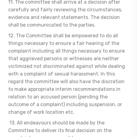
11. The committee shall arrive at a decision after
carefully and fairly reviewing the circumstances,
evidence and relevant statements. The decision
shall be communicated to the parties.
12. The Committee shall be empowered to do all
things necessary to ensure a fair hearing of the
complaint including all things necessary to ensure
that aggrieved persons or witnesses are neither
victimized not discriminated against while dealing
with a complaint of sexual harassment. In this
regard the committee will also have the discretion
to make appropriate interim recommendations in
relation to an accused person (pending the
outcome of a complaint) including suspension, or
change of work location etc.
13. All endeavours should be made by the
Committee to deliver its final decision on the