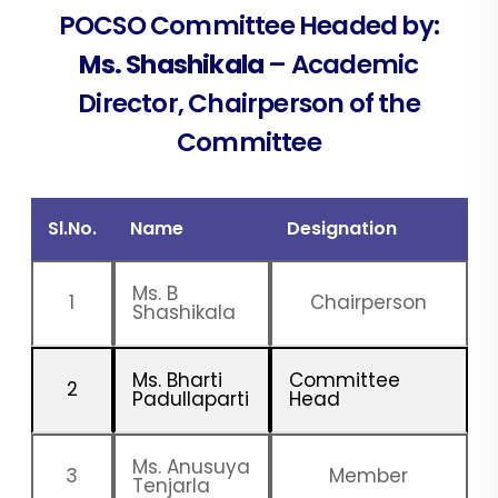
POCSO Committee Headed by:
Ms. Shashikala
– Academic
Director, Chairperson of the
Committee
Sl.No.
Name
Designation
Ms. B
1
Chairperson
Shashikala
Ms. Bharti
Committee
2
Padullaparti
Head
Ms. Anusuya
3
Member
Tenjarla