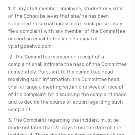
1. If any staff member, employee, student or visitor
of the School believes that she/he has been
subjected to sexual harassment, such person may
file a complaint with any member of the Committee
or send an email to the Vice Principal at
vp.at@dsehyd.com.
2. The Committee member on receipt of a
complaint shall intimate the head of the Committee
immediately. Pursuant to the committee head
receiving such information, the Committee head
shall arrange a meeting within one week of receipt
of the complaint for discussing the complaint made
and to decide the course of action regarding such
complaint.
3. The Complaint regarding the incident must be
made not later than 30 days from the date of the