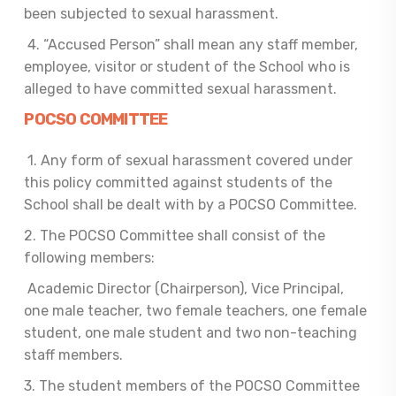
been subjected to sexual harassment.
4. “Accused Person” shall mean any staff member,
employee, visitor or student of the School who is
alleged to have committed sexual harassment.
POCSO COMMITTEE
1. Any form of sexual harassment covered under
this policy committed against students of the
School shall be dealt with by a POCSO Committee.
2. The POCSO Committee shall consist of the
following members:
Academic Director (Chairperson), Vice Principal,
one male teacher, two female teachers, one female
student, one male student and two non-teaching
staff members.
3. The student members of the POCSO Committee