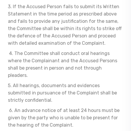
3. If the Accused Person fails to submit its Written
Statement in the time period as prescribed above
and fails to provide any justification for the same,
the Committee shall be within its rights to strike off
the defence of the Accused Person and proceed
with detailed examination of the Complaint.
4. The Committee shall conduct oral hearings
where the Complainant and the Accused Persons
shall be present in person and not through
pleaders.
5. All hearings, documents and evidences
submitted in pursuance of the Complaint shall be
strictly confidential.
6. An advance notice of at least 24 hours must be
given by the party who is unable to be present for
the hearing of the Complaint.