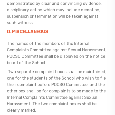
demonstrated by clear and convincing evidence,
disciplinary action which may include demotion,
suspension or termination will be taken against
such witness.
D. MISCELLANEOUS
The names of the members of the Internal
Complaints Committee against Sexual Harassment,
POCSO Committee shall be displayed on the notice
board of the School.
Two separate complaint boxes shall be maintained,
one for the students of the School who wish to file
their complaint before POCSO Committee, and the
other box shall be for complaints to be made to the
Internal Complaints Committee against Sexual
Harassment. The two complaint boxes shall be
clearly marked.