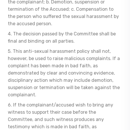
the complainant; b. Demotion, suspension or
termination of the Accused; c. Compensation to
the person who suffered the sexual harassment by
the accused person.
4. The decision passed by the Committee shall be
final and binding on all parties.
5. This anti-sexual harassment policy shall not,
however, be used to raise malicious complaints. If a
complaint has been made in bad faith, as
demonstrated by clear and convincing evidence,
disciplinary action which may include demotion,
suspension or termination will be taken against the
complainant.
6. If the complainant/accused wish to bring any
witness to support their case before the
Committee, and such witness produces any
testimony which is made in bad faith, as