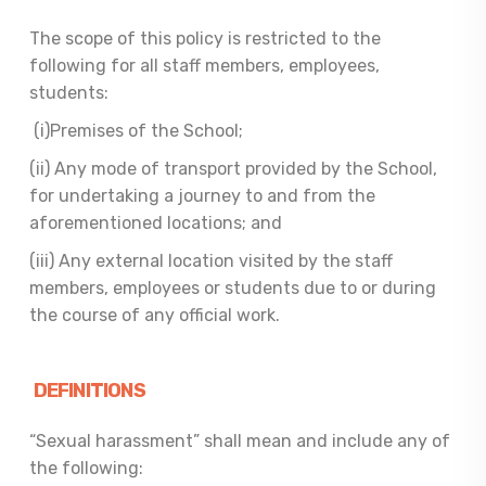
The scope of this policy is restricted to the
following for all staff members, employees,
students:
(i)Premises of the School;
(ii) Any mode of transport provided by the School,
for undertaking a journey to and from the
aforementioned locations; and
(iii) Any external location visited by the staff
members, employees or students due to or during
the course of any official work.
DEFINITIONS
“Sexual harassment” shall mean and include any of
the following: