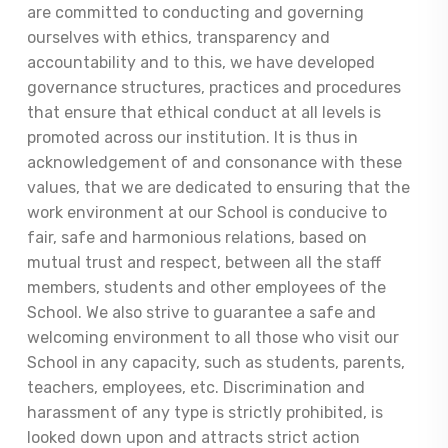
are committed to conducting and governing
ourselves with ethics, transparency and
accountability and to this, we have developed
governance structures, practices and procedures
that ensure that ethical conduct at all levels is
promoted across our institution. It is thus in
acknowledgement of and consonance with these
values, that we are dedicated to ensuring that the
work environment at our School is conducive to
fair, safe and harmonious relations, based on
mutual trust and respect, between all the staff
members, students and other employees of the
School. We also strive to guarantee a safe and
welcoming environment to all those who visit our
School in any capacity, such as students, parents,
teachers, employees, etc. Discrimination and
harassment of any type is strictly prohibited, is
looked down upon and attracts strict action