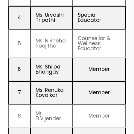
Ms. Urvashi
Special
4
Tripathi
Educator
Counsellor &
Ms. N.Sneha
5
Wellness
Poojitha
Educator
Ms. Shilpa
6
Member
Bhangay
Ms. Renuka
7
Member
Koyalkar
Mr.
8
Member
D.Vijender