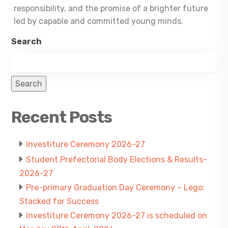
responsibility, and the promise of a brighter future
led by capable and committed young minds.
Search
Search
Recent Posts
Investiture Ceremony 2026-27
Student Prefectorial Body Elections & Results-
2026-27
Pre-primary Graduation Day Ceremony – Lego:
Stacked for Success
Investiture Ceremony 2026-27 is scheduled on