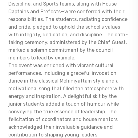
Discipline, and Sports teams, along with House
Captains and Prefects—were conferred with their
responsibilities. The students, radiating confidence
and pride, pledged to uphold the school’s values
with integrity, dedication, and discipline. The oath-
taking ceremony, administered by the Chief Guest,
marked a solemn commitment by the council
members to lead by example.
The event was enriched with vibrant cultural
performances, including a graceful invocation
dance in the classical Mohiniyattam style and a
motivational song that filled the atmosphere with
energy and inspiration. A delightful skit by the
junior students added a touch of humour while
conveying the true essence of leadership. The
felicitation of coordinators and house mentors
acknowledged their invaluable guidance and
contribution to shaping young leaders.