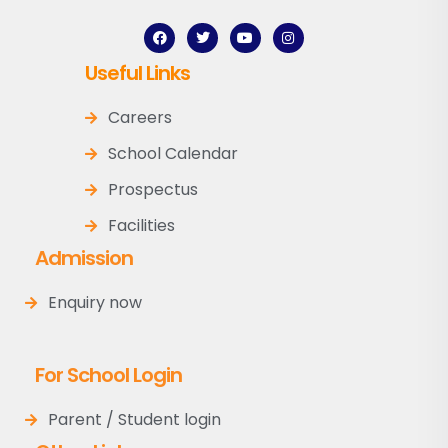
Useful Links
Careers
School Calendar
Prospectus
Facilities
Admission
Enquiry now
For School Login
Parent / Student login