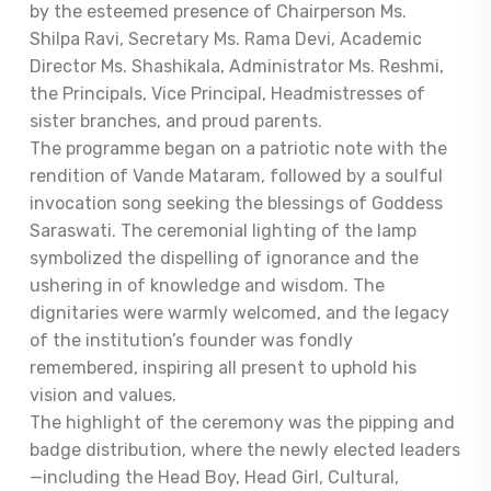
by the esteemed presence of Chairperson Ms.
Shilpa Ravi, Secretary Ms. Rama Devi, Academic
Director Ms. Shashikala, Administrator Ms. Reshmi,
the Principals, Vice Principal, Headmistresses of
sister branches, and proud parents.
The programme began on a patriotic note with the
rendition of Vande Mataram, followed by a soulful
invocation song seeking the blessings of Goddess
Saraswati. The ceremonial lighting of the lamp
symbolized the dispelling of ignorance and the
ushering in of knowledge and wisdom. The
dignitaries were warmly welcomed, and the legacy
of the institution’s founder was fondly
remembered, inspiring all present to uphold his
vision and values.
The highlight of the ceremony was the pipping and
badge distribution, where the newly elected leaders
—including the Head Boy, Head Girl, Cultural,