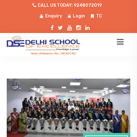
CALL US TODAY: 9248072019
Enquiry
Login
TC