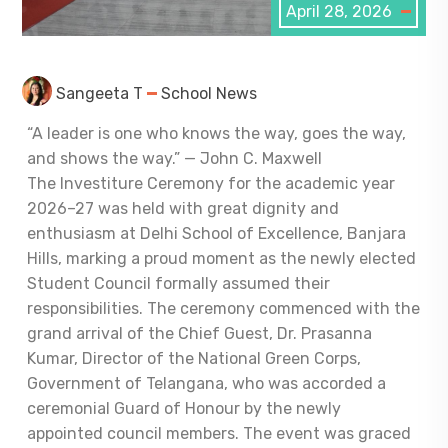
April 28, 2026
Sangeeta T
School News
“A leader is one who knows the way, goes the way,
and shows the way.” — John C. Maxwell
The Investiture Ceremony for the academic year
2026–27 was held with great dignity and
enthusiasm at Delhi School of Excellence, Banjara
Hills, marking a proud moment as the newly elected
Student Council formally assumed their
responsibilities. The ceremony commenced with the
grand arrival of the Chief Guest, Dr. Prasanna
Kumar, Director of the National Green Corps,
Government of Telangana, who was accorded a
ceremonial Guard of Honour by the newly
appointed council members. The event was graced