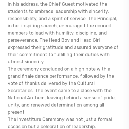
In his address, the Chief Guest motivated the
students to embrace leadership with sincerity,
responsibility, and a spirit of service. The Principal,
in her inspiring speech, encouraged the council
members to lead with humility, discipline, and
perseverance. The Head Boy and Head Girl
expressed their gratitude and assured everyone of
their commitment to fulfilling their duties with
utmost sincerity.
The ceremony concluded on a high note with a
grand finale dance performance, followed by the
vote of thanks delivered by the Cultural
Secretaries. The event came to a close with the
National Anthem, leaving behind a sense of pride,
unity, and renewed determination among all
present.
The Investiture Ceremony was not just a formal
occasion but a celebration of leadership,