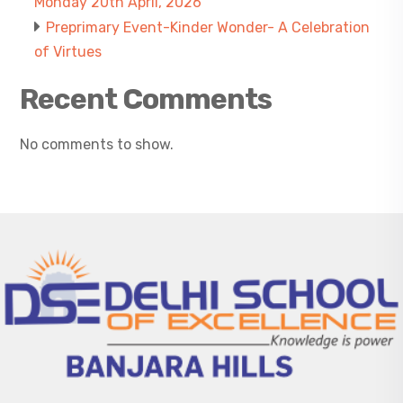
Monday 20th April, 2026
Preprimary Event-Kinder Wonder- A Celebration
of Virtues
Recent Comments
No comments to show.