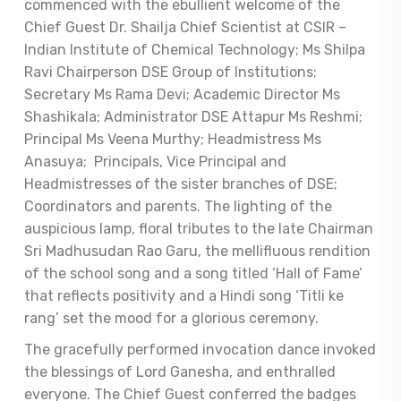
commenced with the ebullient welcome of the
Chief Guest Dr. Shailja Chief Scientist at CSIR –
Indian Institute of Chemical Technology; Ms Shilpa
Ravi Chairperson DSE Group of Institutions;
Secretary Ms Rama Devi; Academic Director Ms
Shashikala; Administrator DSE Attapur Ms Reshmi;
Principal Ms Veena Murthy; Headmistress Ms
Anasuya; Principals, Vice Principal and
Headmistresses of the sister branches of DSE;
Coordinators and parents. The lighting of the
auspicious lamp, floral tributes to the late Chairman
Sri Madhusudan Rao Garu, the mellifluous rendition
of the school song and a song titled ‘Hall of Fame’
that reflects positivity and a Hindi song ‘Titli ke
rang’ set the mood for a glorious ceremony.
The gracefully performed invocation dance invoked
the blessings of Lord Ganesha, and enthralled
everyone. The Chief Guest conferred the badges