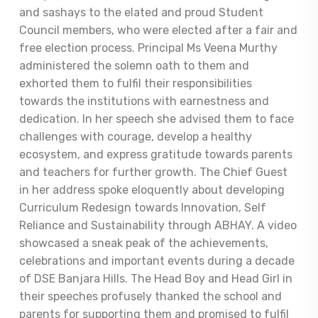
and sashays to the elated and proud Student
Council members, who were elected after a fair and
free election process. Principal Ms Veena Murthy
administered the solemn oath to them and
exhorted them to fulfil their responsibilities
towards the institutions with earnestness and
dedication. In her speech she advised them to face
challenges with courage, develop a healthy
ecosystem, and express gratitude towards parents
and teachers for further growth. The Chief Guest
in her address spoke eloquently about developing
Curriculum Redesign towards Innovation, Self
Reliance and Sustainability through ABHAY. A video
showcased a sneak peak of the achievements,
celebrations and important events during a decade
of DSE Banjara Hills. The Head Boy and Head Girl in
their speeches profusely thanked the school and
parents for supporting them and promised to fulfil