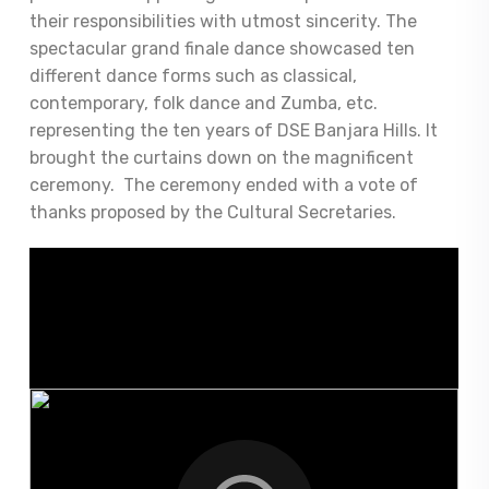
their responsibilities with utmost sincerity. The
spectacular grand finale dance showcased ten
different dance forms such as classical,
contemporary, folk dance and Zumba, etc.
representing the ten years of DSE Banjara Hills. It
brought the curtains down on the magnificent
ceremony. The ceremony ended with a vote of
thanks proposed by the Cultural Secretaries.