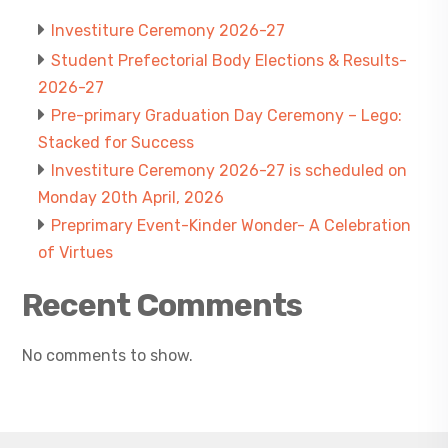
Investiture Ceremony 2026-27
Student Prefectorial Body Elections & Results-
2026-27
Pre-primary Graduation Day Ceremony – Lego:
Stacked for Success
Investiture Ceremony 2026-27 is scheduled on
Monday 20th April, 2026
Preprimary Event-Kinder Wonder- A Celebration
of Virtues
Recent Comments
No comments to show.