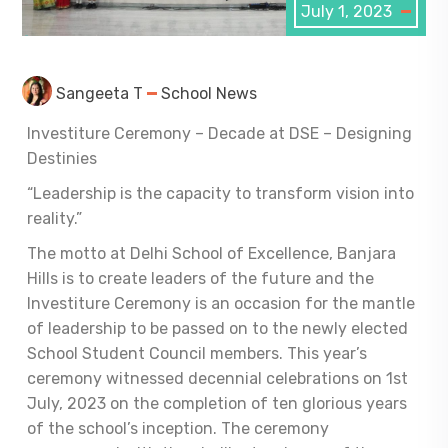
July 1, 2023
Sangeeta T
School News
Investiture Ceremony – Decade at DSE – Designing
Destinies
“Leadership is the capacity to transform vision into
reality.”
The motto at Delhi School of Excellence, Banjara
Hills is to create leaders of the future and the
Investiture Ceremony is an occasion for the mantle
of leadership to be passed on to the newly elected
School Student Council members. This year’s
ceremony witnessed decennial celebrations
on 1
st
July, 2023 on the completion of ten glorious years
of the school’s inception. The ceremony