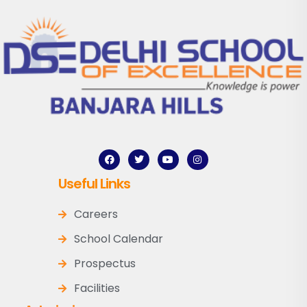
Useful Links
Careers
School Calendar
Prospectus
Facilities