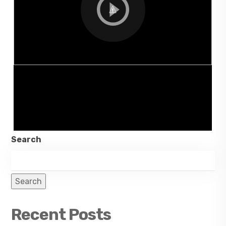
Search
Search
Recent Posts