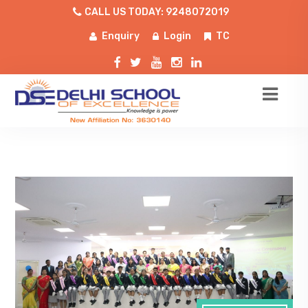
CALL US TODAY: 9248072019
Enquiry
Login
TC