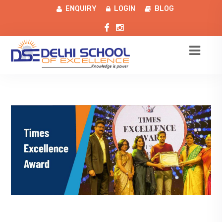
ENQUIRY
LOGIN
BLOG