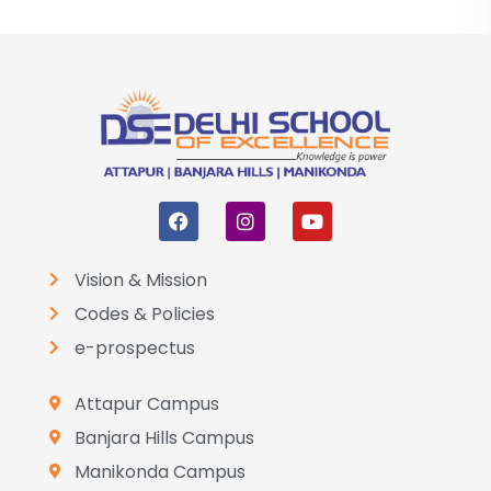
Vision & Mission
Codes & Policies
e-prospectus
Attapur Campus
Banjara Hills Campus
Manikonda Campus