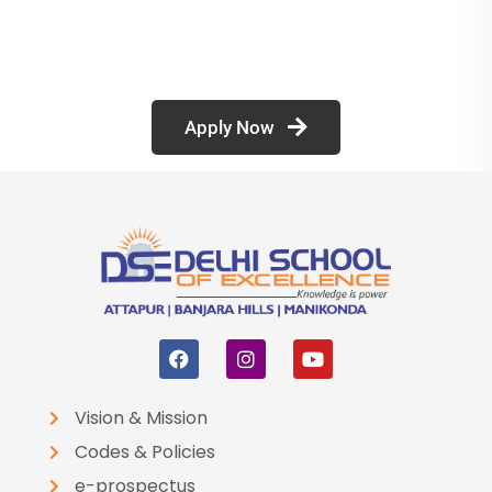
Apply Now
Vision & Mission
Codes & Policies
e-prospectus