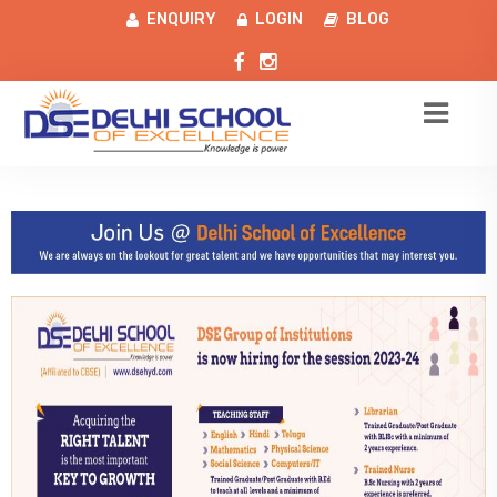
ENQUIRY
LOGIN
BLOG