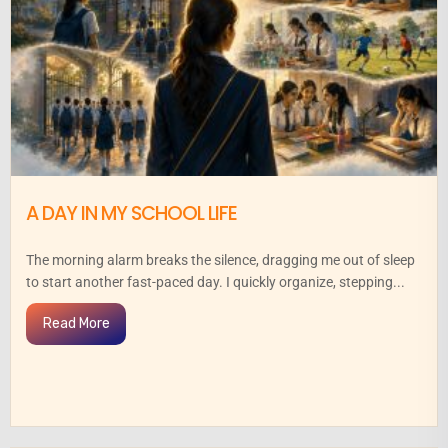
A DAY IN MY SCHOOL LIFE
The morning alarm breaks the silence, dragging me out of sleep
to start another fast-paced day. I quickly organize, stepping...
Read More