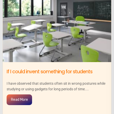
If I could invent something for students
I have observed that students often sit in wrong postures while
studying or using gadgets for long periods of time....
Read More