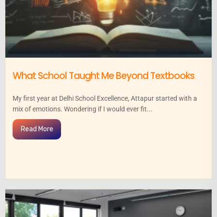
What School Taught Me Beyond Textbooks
My first year at Delhi School Excellence, Attapur started with a
mix of emotions. Wondering if I would ever fit...
Read More