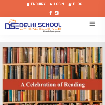
ENQUIRY
LOGIN
BLOG