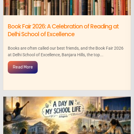
Book Fair 2026: A Celebration of Reading at
Delhi School of Excellence
Books are often called our best friends, and the Book Fair 2026
at Delhi School of Excellence, Banjara Hills, the top...
Read More