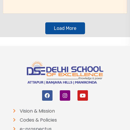
Load More
Vision & Mission
Codes & Policies
e-prospectus