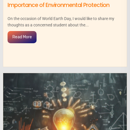
Importance of Environmental Protection
On the occasion of World Earth Day, I would like to share my
thoughts as a concerned student about the...
Read More