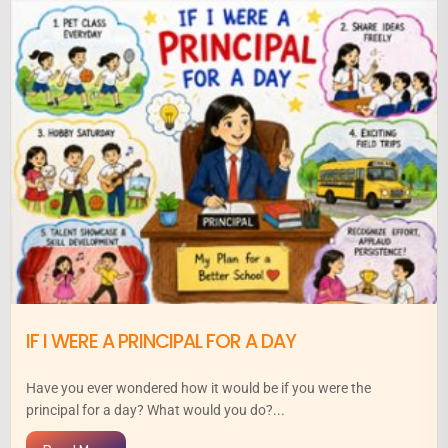
IF I WERE A PRINCIPAL FOR A DAY
Have you ever wondered how it would be if you were the
principal for a day? What would you do?...