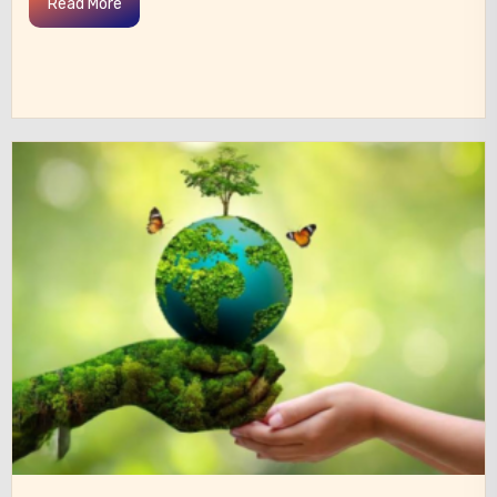
Read More