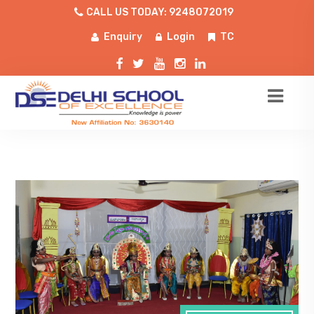
CALL US TODAY: 9248072019
Enquiry
Login
TC