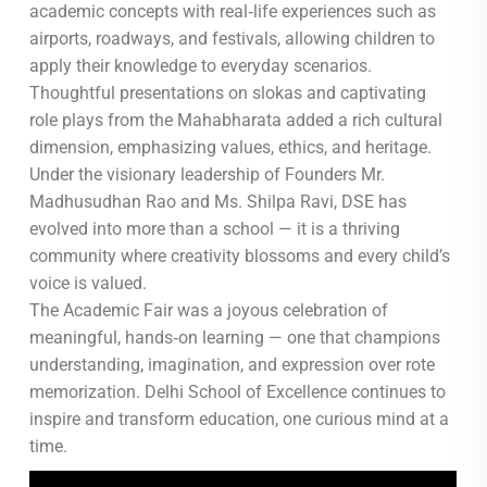
academic concepts with real‑life experiences such as
airports, roadways, and festivals, allowing children to
apply their knowledge to everyday scenarios.
Thoughtful presentations on slokas and captivating
role plays from the Mahabharata added a rich cultural
dimension, emphasizing values, ethics, and heritage.
Under the visionary leadership of Founders Mr.
Madhusudhan Rao and Ms. Shilpa Ravi, DSE has
evolved into more than a school — it is a thriving
community where creativity blossoms and every child’s
voice is valued.
The Academic Fair was a joyous celebration of
meaningful, hands‑on learning — one that champions
understanding, imagination, and expression over rote
memorization. Delhi School of Excellence continues to
inspire and transform education, one curious mind at a
time.