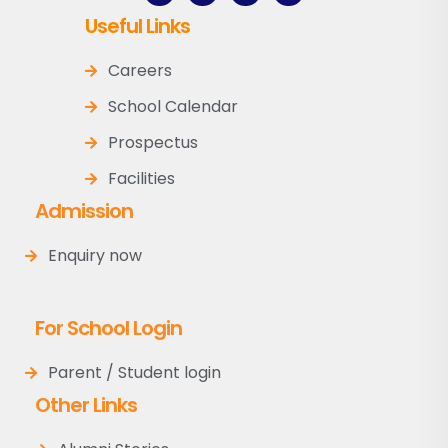
Useful Links
Careers
School Calendar
Prospectus
Facilities
Admission
Enquiry now
For School Login
Parent / Student login
Other Links