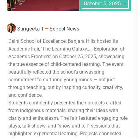
October 5, 2025
Sangeeta T
School News
Delhi School of Excellence, Banjara Hills hosted its
Academic Fair, ‘The Learning Galaxy….. Exploration of
Academic Frontiers’ on October 25, 2025, showcasing
the true essence of child‑centered learning. The event
beautifully reflected the school’s unwavering
commitment to nurturing young minds — not just
through teaching, but by inspiring curiosity, creativity,
and confidence.
Students confidently presented their projects crafted
from indigenous materials, sharing their ideas with
clarity and enthusiasm. The fair featured engaging role
plays, talk shows, and “show and tell” sessions that
highlighted experiential learning. Projects connected