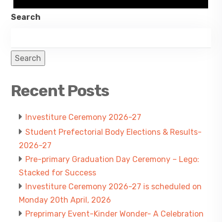
Search
Search
Recent Posts
Investiture Ceremony 2026-27
Student Prefectorial Body Elections & Results-
2026-27
Pre-primary Graduation Day Ceremony – Lego:
Stacked for Success
Investiture Ceremony 2026-27 is scheduled on
Monday 20th April, 2026
Preprimary Event-Kinder Wonder- A Celebration