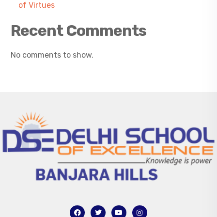
of Virtues
Recent Comments
No comments to show.