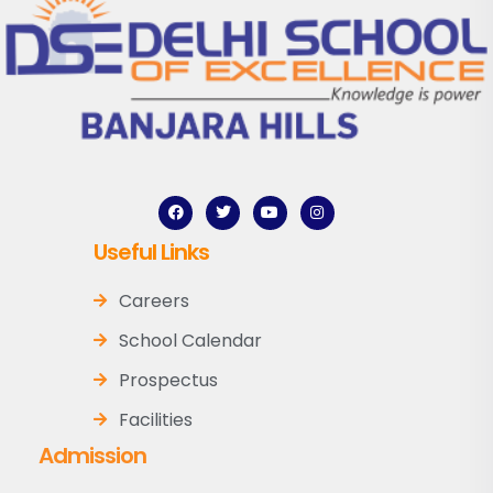
Useful Links
Careers
School Calendar
Prospectus
Facilities
Admission