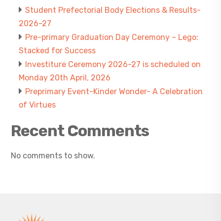
Student Prefectorial Body Elections & Results-
2026-27
Pre-primary Graduation Day Ceremony – Lego:
Stacked for Success
Investiture Ceremony 2026-27 is scheduled on
Monday 20th April, 2026
Preprimary Event-Kinder Wonder- A Celebration
of Virtues
Recent Comments
No comments to show.