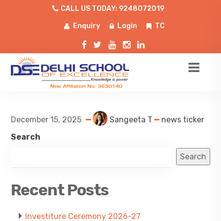
CALL US TODAY: 9248072019
Enquiry
Login
TC
December 15, 2025
Sangeeta T
news ticker
Search
Search
Recent Posts
Investiture Ceremony 2026-27