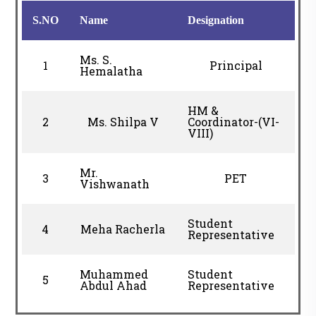
S.NO
Name
Designation
Ms. S.
1
Principal
Hemalatha
HM &
2
Ms. Shilpa V
Coordinator-(VI-
VIII)
Mr.
3
PET
Vishwanath
Student
4
Meha Racherla
Representative
Muhammed
Student
5
Abdul Ahad
Representative