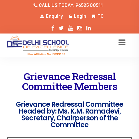
CALL US TODAY: 96525 00511
Enquiry
Login
TC
Grievance Redressal
Committee Members
Grievance Redressal Committee
Headed by: Ms. K.M. Ramadevi,
Secretary, Chairperson of the
Committee