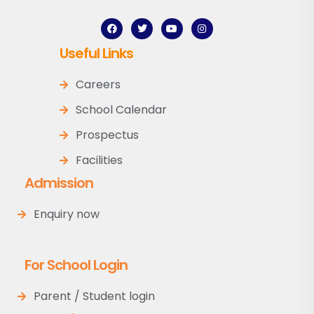
Useful Links
Careers
School Calendar
Prospectus
Facilities
Admission
Enquiry now
For School Login
Parent / Student login