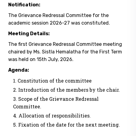
Notification:
The Grievance Redressal Committee for the
academic session 2026-27 was constituted.
Meeting Details:
The first Grievance Redressal Committee meeting
chaired by Ms. Sistla Hemalatha for the First Term
was held on 15th July, 2026.
Agenda:
Constitution of the committee
Introduction of the members by the chair.
Scope of the Grievance Redressal
Committee.
Allocation of responsibilities.
Fixation of the date for the next meeting.