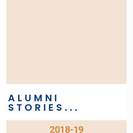
ALUMNI
STORIES...
2018-19