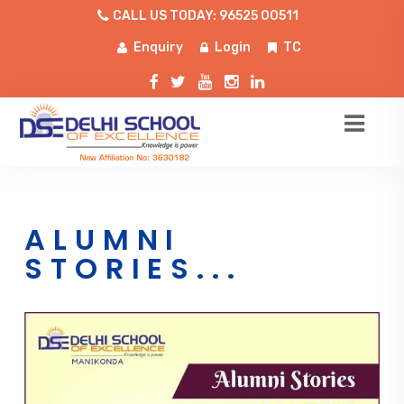
CALL US TODAY: 96525 00511
Enquiry
Login
TC
ALUMNI
STORIES...