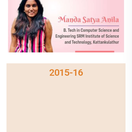
2015-16